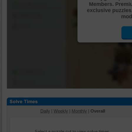
Members. Premi
Shuffle Pieces
exclusive puzzles
Edges Only
mode
Save
Change Cut
Options
Daily
|
Weekly
|
Monthly
|
Overall
Select a puzzle cut to view solve times.