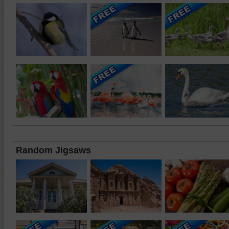
Random Jigsaws