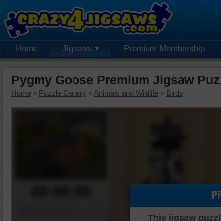
Home
Jigsaws
Premium Membership
Pygmy Goose Premium Jigsaw Puz
Home
»
Puzzle Gallery
»
Animals and Wildlife
»
Birds
00:00:00
P
Piece Mover
This jigsaw puzzl