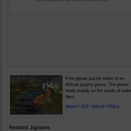
Free jigsaw puzzle online of an
African pygmy goose. The goose
feeds mainly on the seeds of wate
lilies.
goose
•
bird
•
animal
•
Africa
Related Jigsaws