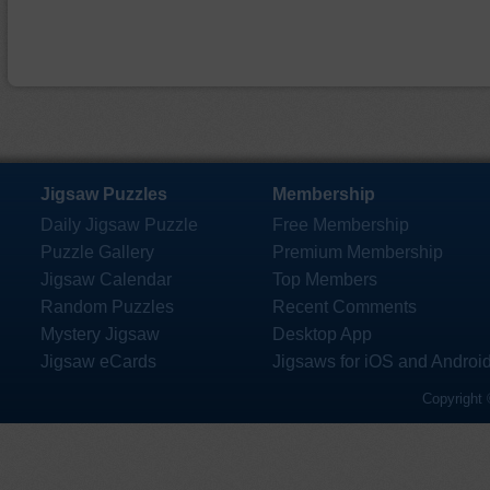
Jigsaw Puzzles
Membership
Daily Jigsaw Puzzle
Free Membership
Puzzle Gallery
Premium Membership
Jigsaw Calendar
Top Members
Random Puzzles
Recent Comments
Mystery Jigsaw
Desktop App
Jigsaw eCards
Jigsaws for iOS and Androi
Copyright