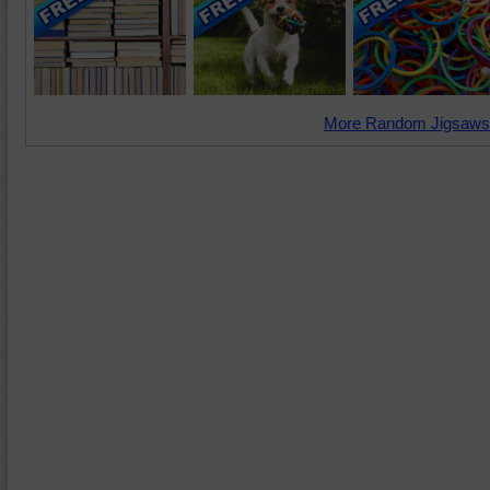
More Random Jigsaws