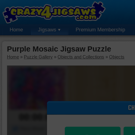
Home
Jigsaws
Premium Membership
Purple Mosaic Jigsaw Puzzle
Home
»
Puzzle Gallery
»
Objects and Collections
»
Objects
CH
00:00:00
Piece Mover