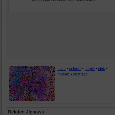
color
•
colorful
•
purple
•
pink
•
mosaic
•
abstract
Related Jigsaws