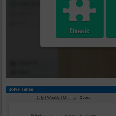
Shuffle Pieces
Edges Only
Save
Classic
Change Cut
Options
Daily
|
Weekly
|
Monthly
|
Overall
Select a puzzle cut to view solve times.