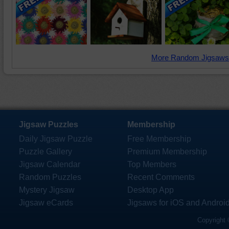
More Random Jigsaws
Jigsaw Puzzles
Membership
Daily Jigsaw Puzzle
Free Membership
Puzzle Gallery
Premium Membership
Jigsaw Calendar
Top Members
Random Puzzles
Recent Comments
Mystery Jigsaw
Desktop App
Jigsaw eCards
Jigsaws for iOS and Androi
Copyright