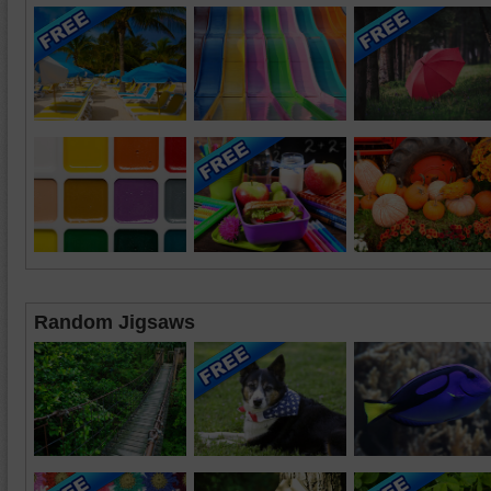
Random Jigsaws