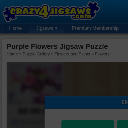
Home
Jigsaws
Premium Membership
Purple Flowers Jigsaw Puzzle
Home
»
Puzzle Gallery
»
Flowers and Plants
»
Flowers
CH
00:00:00
Piece Mover