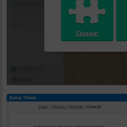
Shuffle Pieces
Edges Only
Save
Classic
Change Cut
Options
Daily
|
Weekly
|
Monthly
|
Overall
Select a puzzle cut to view solve times.