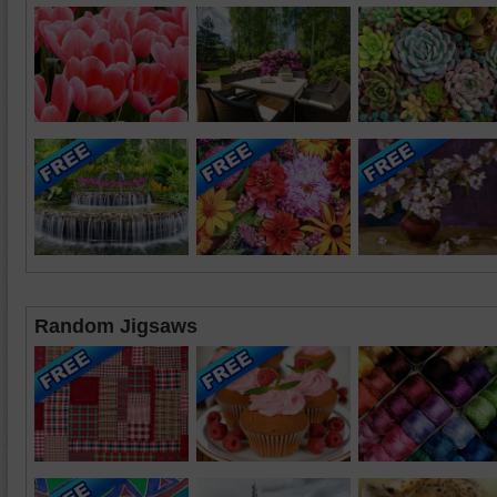
Random Jigsaws