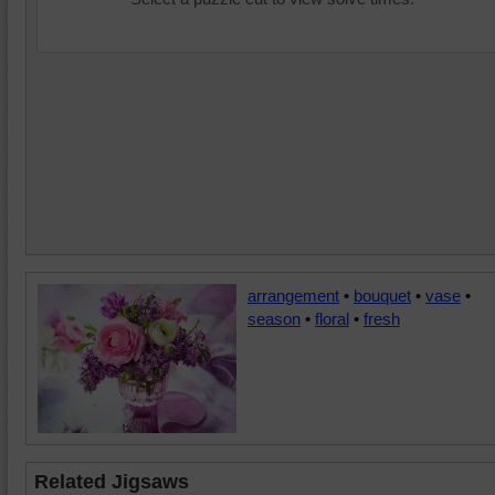
arrangement
•
bouquet
•
vase
•
season
•
floral
•
fresh
Related Jigsaws