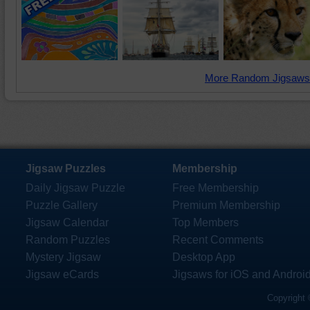
More Random Jigsaws
Jigsaw Puzzles
Membership
Daily Jigsaw Puzzle
Free Membership
Puzzle Gallery
Premium Membership
Jigsaw Calendar
Top Members
Random Puzzles
Recent Comments
Mystery Jigsaw
Desktop App
Jigsaw eCards
Jigsaws for iOS and Androi
Copyright