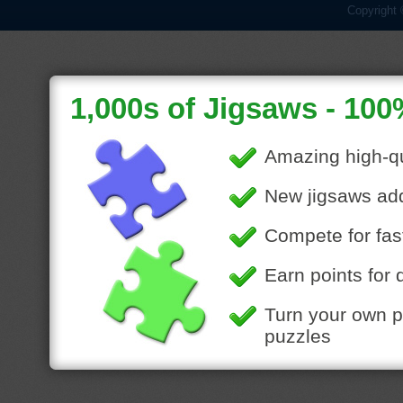
Copyright