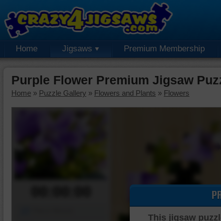
Home
Jigsaws
Premium Membership
Purple Flower Premium Jigsaw Puz
Home
»
Puzzle Gallery
»
Flowers and Plants
»
Flowers
00:00:00
P
Piece Mover
This jigsaw puzzl