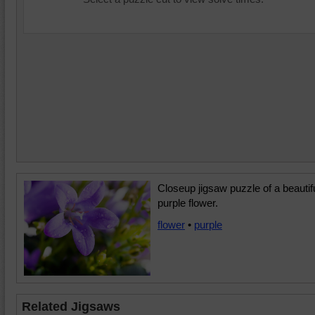
Closeup jigsaw puzzle of a beautif
purple flower.
flower
•
purple
Related Jigsaws