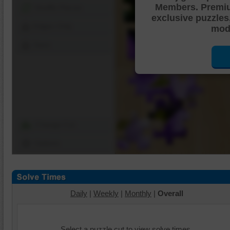
Members. Premi
Shuffle Pieces
exclusive puzzles
Edges Only
mode
Save
Change Cut
Options
Daily
|
Weekly
|
Monthly
|
Overall
Select a puzzle cut to view solve times.