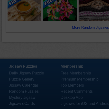
More Random Jigsaws
Jigsaw Puzzles
Membership
Daily Jigsaw Puzzle
Free Membership
Puzzle Gallery
Premium Membership
Jigsaw Calendar
Top Members
Random Puzzles
Recent Comments
Mystery Jigsaw
Desktop App
Jigsaw eCards
Jigsaws for iOS and Androi