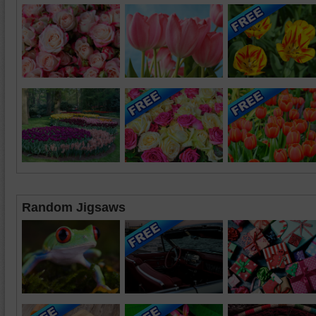
Random Jigsaws