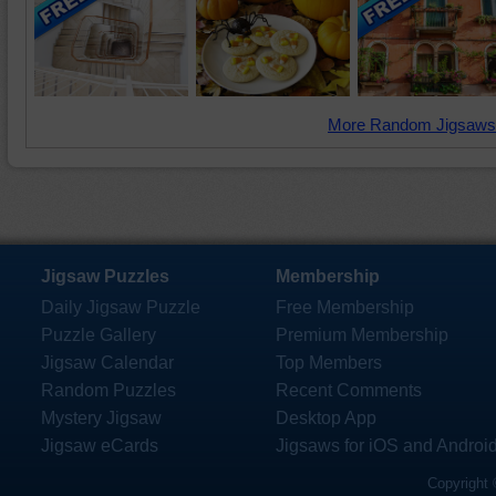
More Random Jigsaws
Jigsaw Puzzles
Membership
Daily Jigsaw Puzzle
Free Membership
Puzzle Gallery
Premium Membership
Jigsaw Calendar
Top Members
Random Puzzles
Recent Comments
Mystery Jigsaw
Desktop App
Jigsaw eCards
Jigsaws for iOS and Androi
Copyright