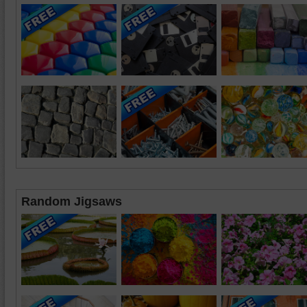
Random Jigsaws