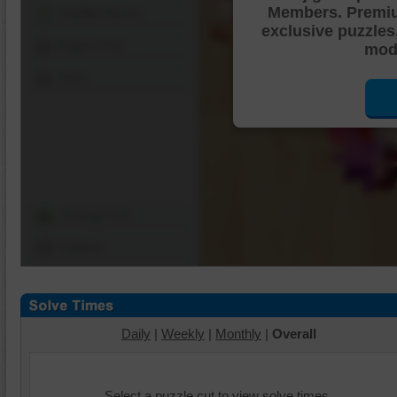
Members. Premi
Shuffle Pieces
exclusive puzzles
Edges Only
mode
Save
Change Cut
Options
Daily
|
Weekly
|
Monthly
|
Overall
Select a puzzle cut to view solve times.