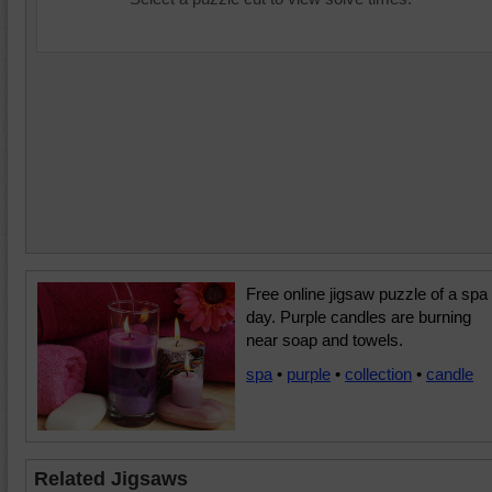
Free online jigsaw puzzle of a spa
day. Purple candles are burning
near soap and towels.
spa
•
purple
•
collection
•
candle
Related Jigsaws