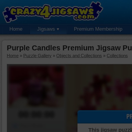
Home
Jigsaws
Premium Membership
Purple Candles Premium Jigsaw Pu
Home
»
Puzzle Gallery
»
Objects and Collections
»
Collections
00:00:00
P
Piece Mover
This jigsaw puzzl