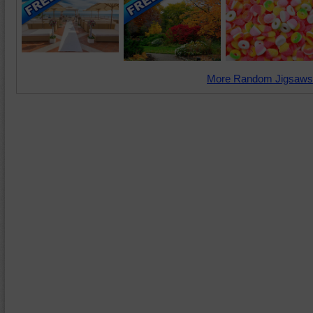
More Random Jigsaws