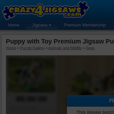
Home
Jigsaws
Premium Membership
Puppy with Toy Premium Jigsaw Pu
Home
»
Puzzle Gallery
»
Animals and Wildlife
»
Dogs
00:00:00
P
Piece Mover
This jigsaw puzzl