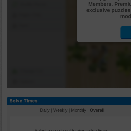
Members. Premi
Shuffle Pieces
exclusive puzzles
Edges Only
mode
Save
Change Cut
Options
Daily
|
Weekly
|
Monthly
|
Overall
Select a puzzle cut to view solve times.