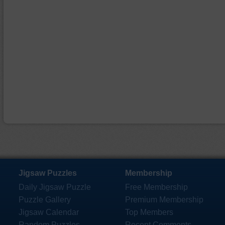
Jigsaw Puzzles
Membership
Daily Jigsaw Puzzle
Free Membership
Puzzle Gallery
Premium Membership
Jigsaw Calendar
Top Members
Random Puzzles
Recent Comments