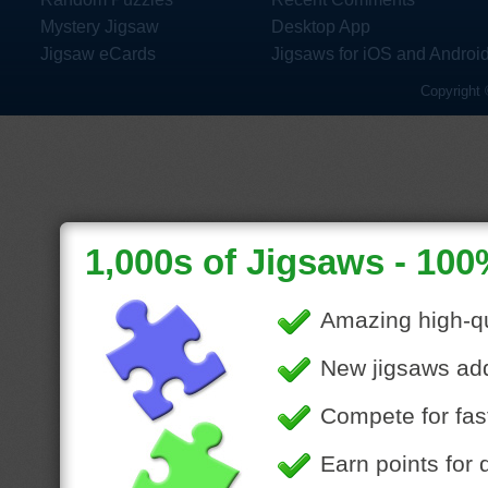
Mystery Jigsaw
Desktop App
Jigsaw eCards
Jigsaws for iOS and Androi
Copyright