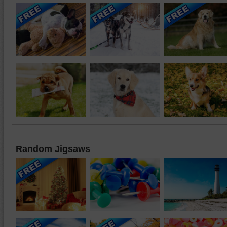
Random Jigsaws