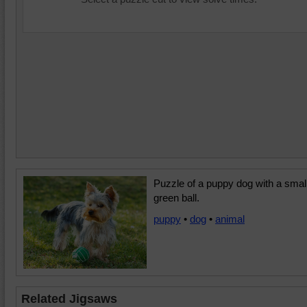
Puzzle of a puppy dog with a smal
green ball.
puppy
•
dog
•
animal
Related Jigsaws