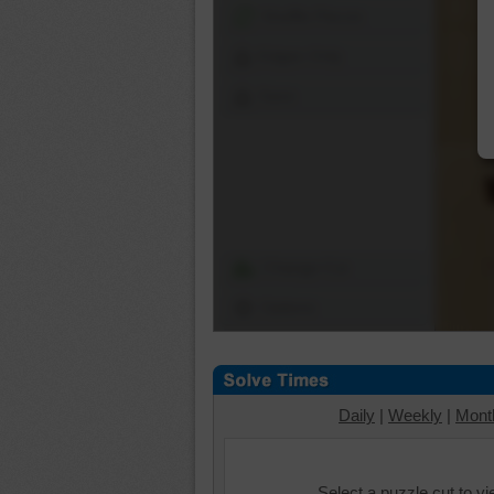
Shuffle Pieces
Edges Only
Save
Change Cut
Options
Daily
|
Weekly
|
Mont
Select a puzzle cut to v