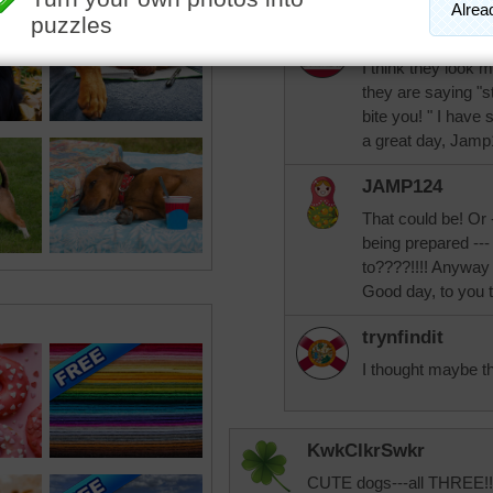
nlbuchanan
I think they look 
they are saying "s
bite you! " I hav
a great day, Jamp
JAMP124
That could be! Or
being prepared ---
to????!!!! Anyway 
Good day, to you 
trynfindit
I thought maybe th
KwkClkrSwkr
CUTE dogs---all THREE!!!!