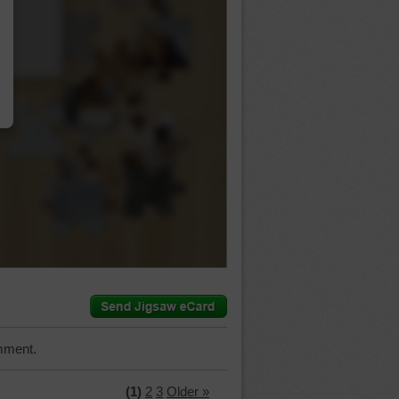
…
mment.
(1)
2
3
Older »