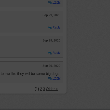
Reply
Sep 29, 2020
Reply
Sep 29, 2020
Reply
Sep 29, 2020
to me like they will be some big dogs
Reply
(1)
2
3
Older »