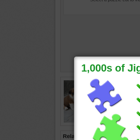
dog life
Related Jigsaws