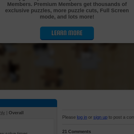
Members. Premium Members get thousands of
Cutting Jigsaw Puzzle
exclusive puzzles, more puzzle cuts, Full Screen
mode, and lots more!
LEARN MORE
hly
|
Overall
Please
log in
or
sign up
to post a co
21 Comments
iew solve times.