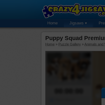
Home
Jigsaws
Pr
Puppy Squad Premiu
Home
»
Puzzle Gallery
»
Animals and W
00:00:00
Piece Mover