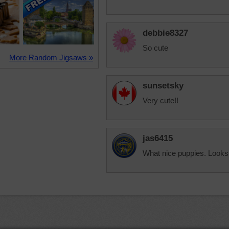
debbie8327
So cute
More Random Jigsaws »
sunsetsky
Very cute!!
jas6415
What nice puppies. Looks 