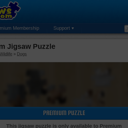
emium Membership
Support
m Jigsaw Puzzle
ildlife
»
Dogs
PREMIUM PUZZLE
This jigsaw puzzle is only available to Premium