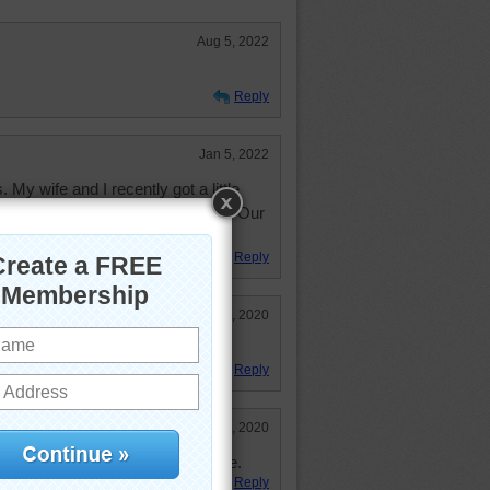
Aug 5, 2022
Reply
Jan 5, 2022
. My wife and I recently got a little
very small and won't get that big. Our
r.
Reply
Oct 1, 2020
Reply
Sep 29, 2020
 look happy. A bit frightened maybe.
Reply