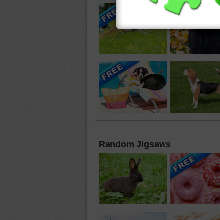
Random Jigsaws