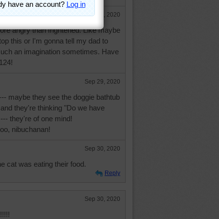
Sep 29, 2020
more angry than frightened. Like maybe
top this or I'm gonna tell my dad to
e such an imagination sometimes. Have
124!
Sep 29, 2020
 --- maybe they see the doggie bathtub
 and they're thinking "Do we have
--- they're of one mind!
too, nibuchanan!
Sep 30, 2020
e cat was eating their food.
Reply
Sep 30, 2020
!!!