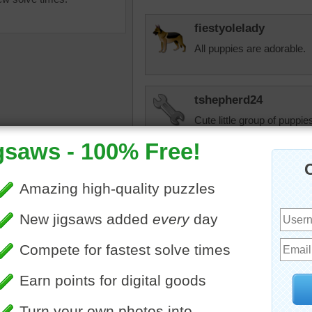
fiestyolelady
All puppies are adorable.
tshepherd24
Cute little group of puppies
female puppy. She will be 
cats are warming up to he
•
dogs
•
puppies
kt2shoes
Oh, those little faces!
JAMP124
So cute --- but they don't