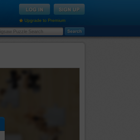
Upgrade to Premium