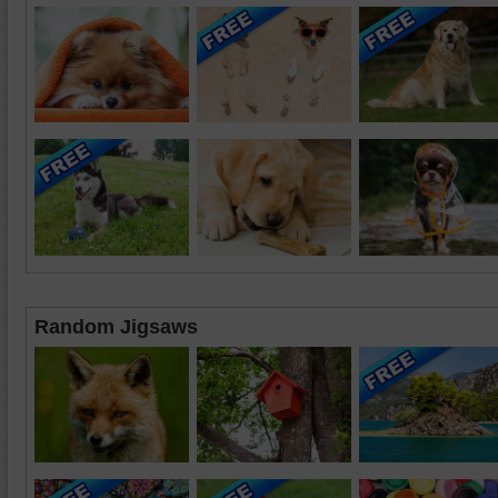
Random Jigsaws