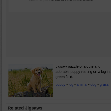
Jigsaw puzzle of a cute and
adorable puppy resting on a log in 
green field.
puppy
•
log
•
animal
•
dog
•
grass
Related Jigsaws