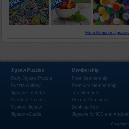
More Random Jigsaws
Jigsaw Puzzles
Membership
Daily Jigsaw Puzzle
Free Membership
Puzzle Gallery
Premium Membership
Jigsaw Calendar
Top Members
Random Puzzles
Recent Comments
Mystery Jigsaw
Desktop App
Jigsaw eCards
Jigsaws for iOS and Androi
Copyright