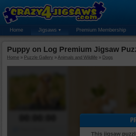
Home
Jigsaws
Premium Membership
Puppy on Log Premium Jigsaw Puz
Home
»
Puzzle Gallery
»
Animals and Wildlife
»
Dogs
00:00:00
P
Piece Mover
This jigsaw puzzl