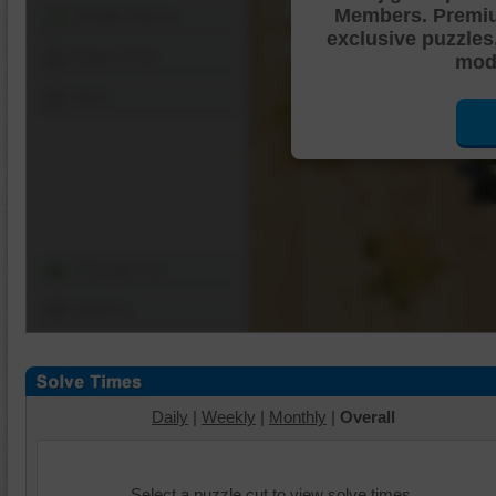
Members. Premi
Shuffle Pieces
exclusive puzzles
Edges Only
mode
Save
Change Cut
Options
Daily
|
Weekly
|
Monthly
|
Overall
Select a puzzle cut to view solve times.