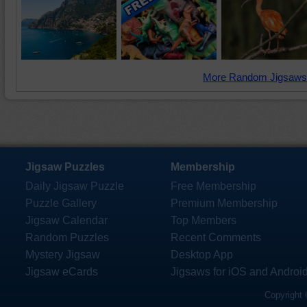
More Random Jigsaws
Jigsaw Puzzles
Membership
Daily Jigsaw Puzzle
Free Membership
Puzzle Gallery
Premium Membership
Jigsaw Calendar
Top Members
Random Puzzles
Recent Comments
Mystery Jigsaw
Desktop App
Jigsaw eCards
Jigsaws for iOS and Androi
Copyright