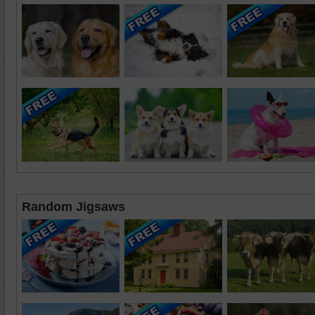
Random Jigsaws