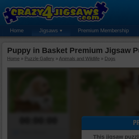
Home
Jigsaws
Premium Membership
Puppy in Basket Premium Jigsaw P
Home
»
Puzzle Gallery
»
Animals and Wildlife
»
Dogs
00:00:00
P
Piece Mover
This jigsaw puzzl