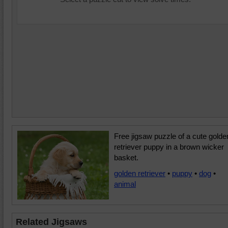
Free jigsaw puzzle of a cute golde
retriever puppy in a brown wicker
basket.
golden retriever
•
puppy
•
dog
•
animal
Related Jigsaws