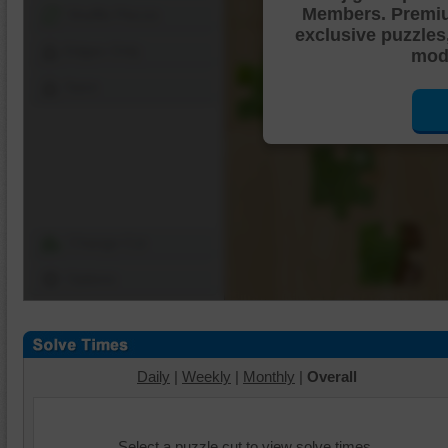
Members. Premi
Shuffle Pieces
exclusive puzzles
Edges Only
mode
Save
Change Cut
Options
Daily
|
Weekly
|
Monthly
|
Overall
Select a puzzle cut to view solve times.