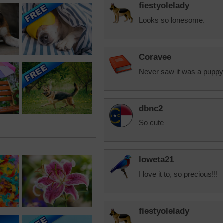
fiestyolelady
Looks so lonesome.
Coravee
Never saw it was a puppy u
dbnc2
So cute
loweta21
I love it to, so precious!!!
fiestyolelady