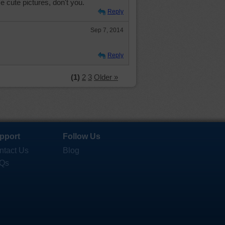
ose cute pictures, don't you.
Reply
Sep 7, 2014
Reply
(1)
2
3
Older »
pport
Follow Us
ntact Us
Blog
Qs