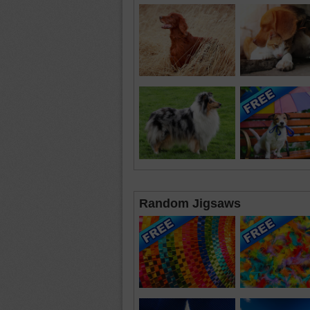
Random Jigsaws