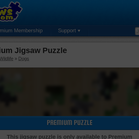
emium Membership
Support
ium Jigsaw Puzzle
ildlife
»
Dogs
PREMIUM PUZZLE
This jigsaw puzzle is only available to Premium