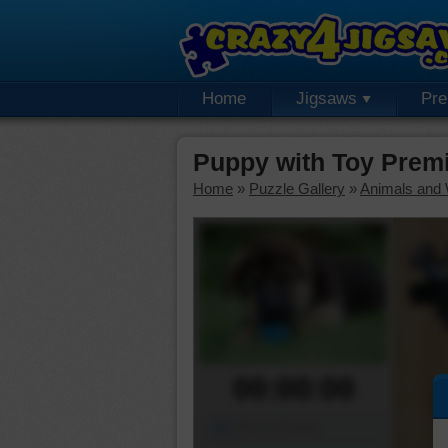
Home
Jigsaws
Pr
Puppy with Toy Prem
Home
»
Puzzle Gallery
»
Animals and W
00:00:00
Piece Mover