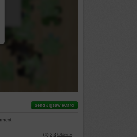
…
mment.
(1)
2
3
Older »