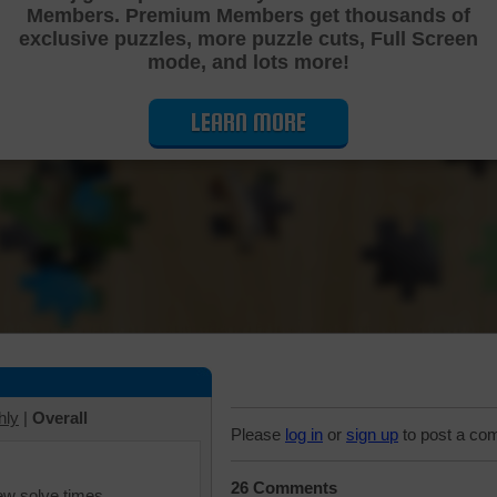
Members. Premium Members get thousands of
Cutting Jigsaw Puzzle
exclusive puzzles, more puzzle cuts, Full Screen
mode, and lots more!
LEARN MORE
hly
|
Overall
Please
log in
or
sign up
to post a co
26 Comments
iew solve times.