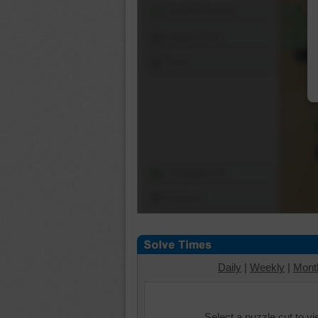
Shuffle Pieces
Edges Only
Save
Change Cut
Options
Daily
|
Weekly
|
Mont
Select a puzzle cut to v