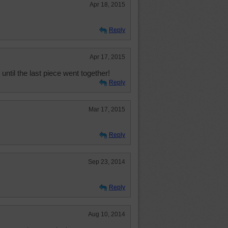
Apr 18, 2015
Reply
Apr 17, 2015
ntil the last piece went together!
Reply
Mar 17, 2015
Reply
Sep 23, 2014
Reply
Aug 10, 2014