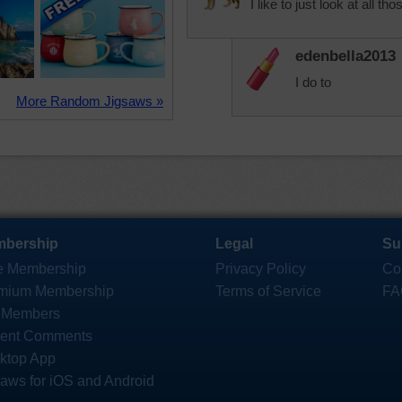
I like to just look at all th
edenbella2013
I do to
More Random Jigsaws »
bership
Legal
Su
e Membership
Privacy Policy
Co
mium Membership
Terms of Service
FA
 Members
ent Comments
ktop App
saws for iOS and Android