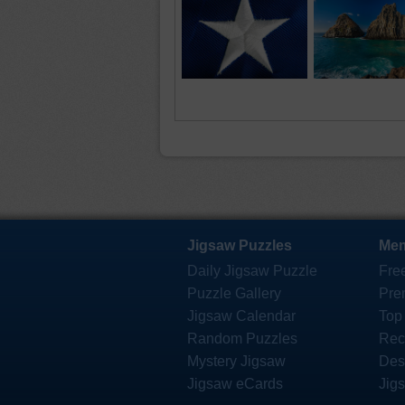
Jigsaw Puzzles
Mem
Daily Jigsaw Puzzle
Fre
Puzzle Gallery
Pre
Jigsaw Calendar
Top
Random Puzzles
Rec
Mystery Jigsaw
Des
Jigsaw eCards
Jig