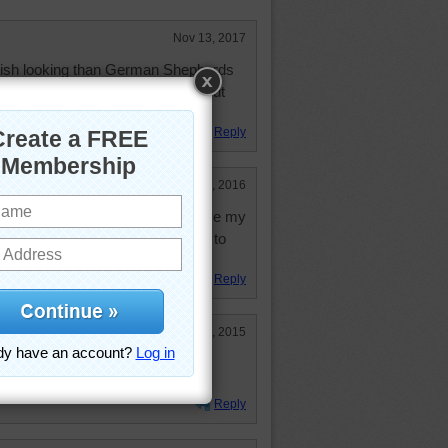
Nov 13, 2017
ish looking than German Shepherds
er, huge paws and goofy antics. But
ing adult dogs.
Reply
Jan 17, 2016
w I'd love to cuddle with you! I love my
n our family and we would love you to
Reply
Jun 27, 2015
 he wore himself out!
Reply