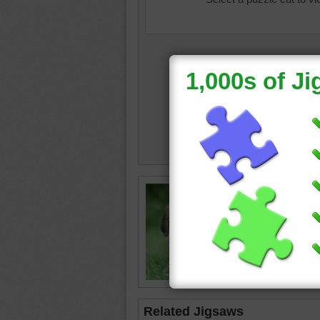
Online j
with a b
puppy
•
Related Jigsaws