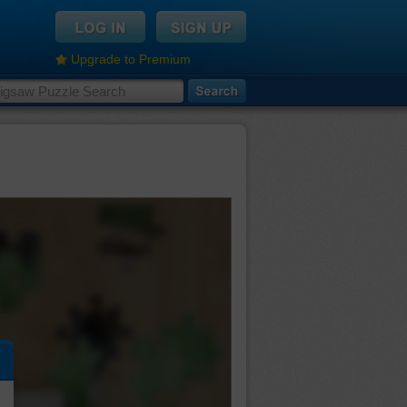
Upgrade to Premium