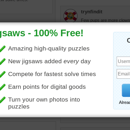
trynfindit
Few pups are more clown
with their ears flopped ov
they sure make great look
micki
Oh precious little pup...ho
kitty's, but you could joi
bits!
igsaw of a cute puppy lying
lue puppy toy.
toy
•
animal
•
dog
CatLadyOKC
Cute little guy, looks like
Have a great day!