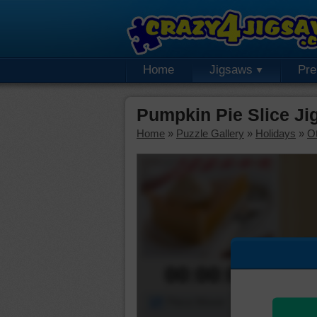
Home
Jigsaws
Pr
Pumpkin Pie Slice Ji
Home
»
Puzzle Gallery
»
Holidays
»
Ot
00:00:00
Piece Mover