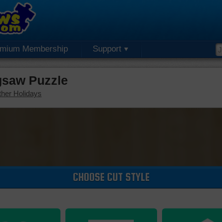
emium Membership
Support
gsaw Puzzle
her Holidays
CHOOSE CUT STYLE