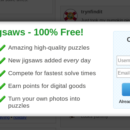
trynfindit
Just took my pumpkin pie 
rpayne14
Delicious pie. Nice puzzle
elijah13
ine jigsaw puzzle for adults
Would love some of this 
 of a scrumptious slice of
cheese to eat with it.
pie. The pie is topped with
p of whipped cream and
d with cinnamon.
babygirlkfor
n
•
pie
•
dessert
•
Looks yummy
iving
•
holiday