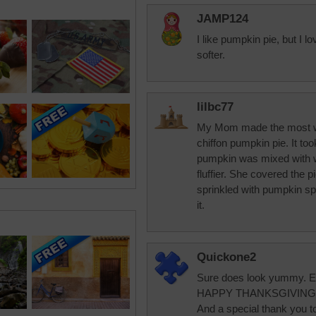
JAMP124
I like pumpkin pie, but I l
softer.
lilbc77
My Mom made the most wo
chiffon pumpkin pie. It to
pumpkin was mixed with w
fluffier. She covered the 
sprinkled with pumpkin s
it.
Quickone2
Sure does look yummy. En
HAPPY THANKSGIVING 
And a special thank you to 