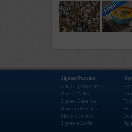
Jigsaw Puzzles
Mem
Daily Jigsaw Puzzle
Fre
Puzzle Gallery
Pre
Jigsaw Calendar
Top
Random Puzzles
Rec
Mystery Jigsaw
Des
Jigsaw eCards
Jig