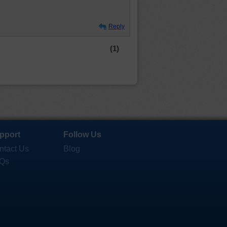
Reply
(1)
pport
Follow Us
ntact Us
Blog
Qs