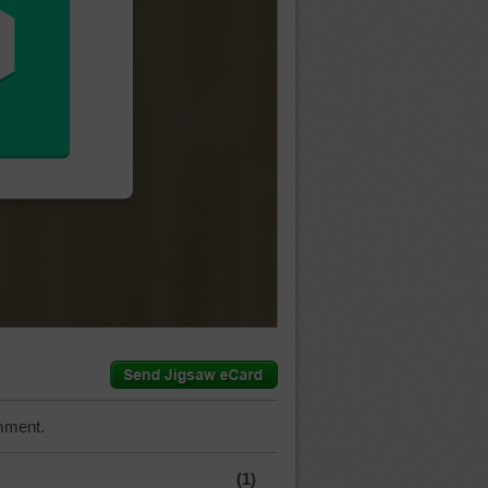
mment.
(1)