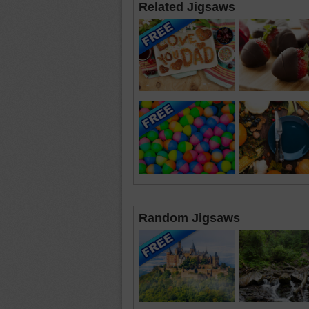
Related Jigsaws
Random Jigsaws