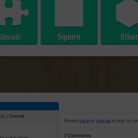
Classic
Square
Other
hly
|
Overall
Please
log in
or
sign up
to post a co
7 Comments
iew solve times.