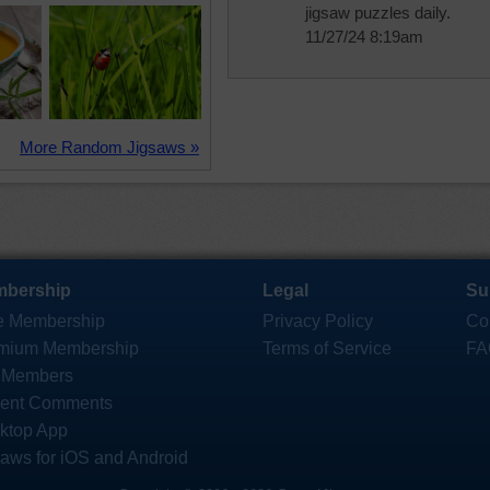
jigsaw puzzles daily.
11/27/24 8:19am
More Random Jigsaws »
bership
Legal
Su
e Membership
Privacy Policy
Co
mium Membership
Terms of Service
FA
 Members
ent Comments
ktop App
saws for iOS and Android