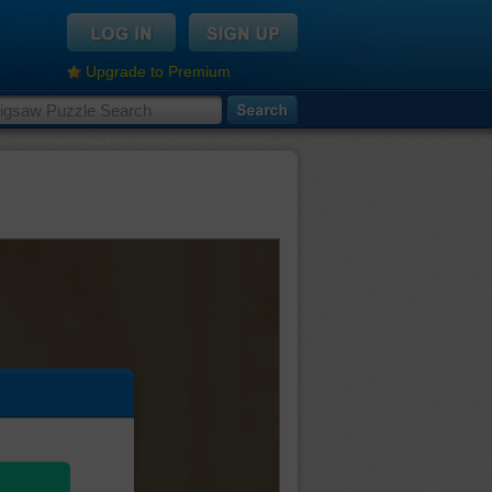
Upgrade to Premium