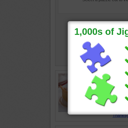
Free onl
and kids
pumpkin 
a dollo
sprinkle
pumpki
Thanksg