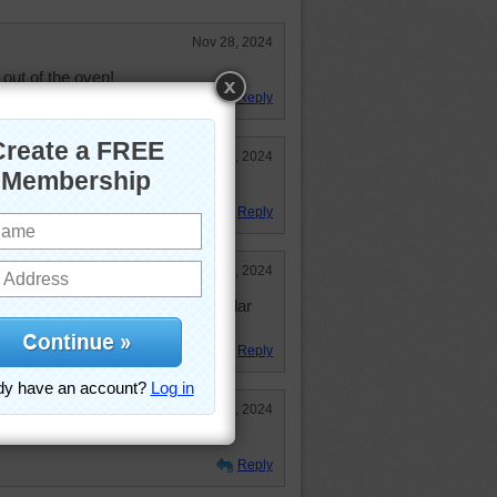
Nov 28, 2024
out of the oven!
Reply
Nov 28, 2024
.
Reply
Nov 28, 2024
for Thanksgiving with some cheddar
Reply
Nov 28, 2024
Reply