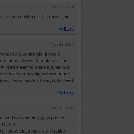
Nov 28, 2024
ove squash chiffon pie. It's milder and
Reply
Nov 28, 2024
nderful pumpkin pie. It was a
ok a couple of days to make and the
hipped cream to make it lighter and
pie with a layer of whipped cream and
pices. It was heaven. Everybody loved
Reply
Nov 28, 2024
joyed working the jigsaw puzzle.
TO ALL.
all those that supply our beautiful