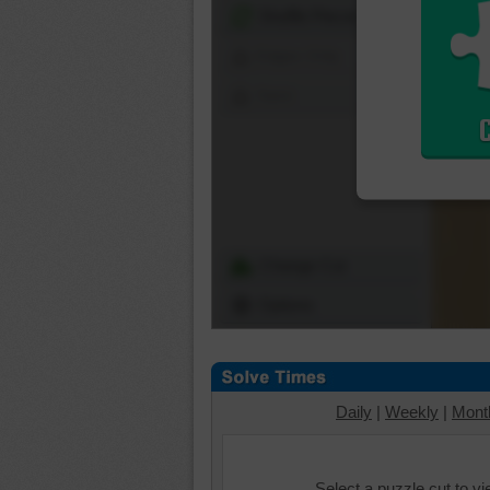
Shuffle Pieces
Edges Only
Save
Change Cut
Options
Daily
|
Weekly
|
Mont
Select a puzzle cut to v