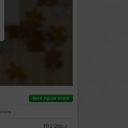
…
mment.
(1)
2
Older »