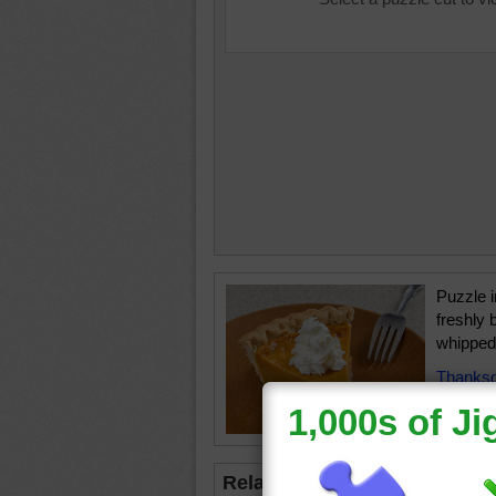
Puzzle i
freshly 
whipped
Thanksg
holidays
Related Jigsaws