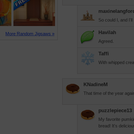
maxinelangfor
So could I, and I'l
Havilah
More Random Jigsaws »
Agreed.
Taffi
With whipped crea
KNadineM
That time of the year agai
puzzlepiece13
My favorite pumki
bread! It's deliciou