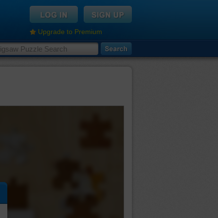
Upgrade to Premium