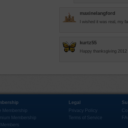
maxinelangford
I wished it was real, my 
kurtz55
Happy thanksgiving 2012
bership
Legal
Su
e Membership
Privacy Policy
Co
mium Membership
Terms of Service
FA
 Members