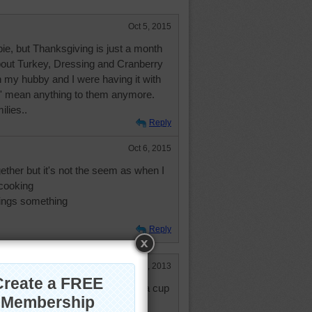
Oct 5, 2015
pie, but Thanksgiving is just a month
bout Turkey, Dressing and Cranberry
y hubby and I were having it with
n' mean anything to them anymore.
lies..
Reply
Oct 6, 2015
ether but it's not the seem as when I
 cooking
ings something
Reply
Jan 23, 2013
e more whipped creme and also a cup
e that black. Thanks