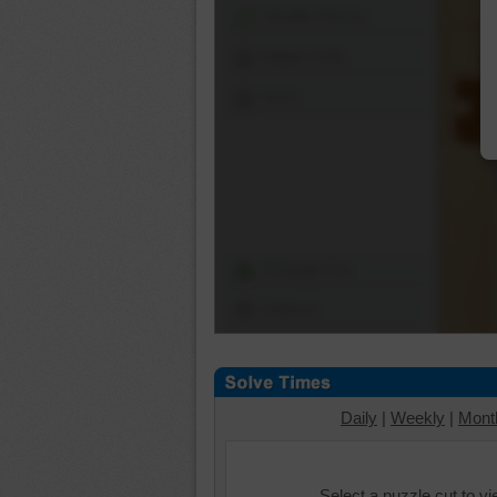
Shuffle Pieces
Edges Only
Save
Change Cut
Options
Daily
|
Weekly
|
Mont
Select a puzzle cut to v