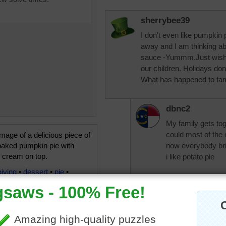
sherrybee39
I don't even like pumpkin 
away and I am thinking a
sauce -Yummm.Just wish m
our children. Holidays do
What has happened to fami
dbnc2
My family gets tog
could most of the
mage of a delicious piece of
baked pumpkin pie with
now everybody br
 cream on top.
i like potato pie
iving
•
dessert
•
pie
•
Jingles
Yummy but I have to hav
of coffee please.......mak