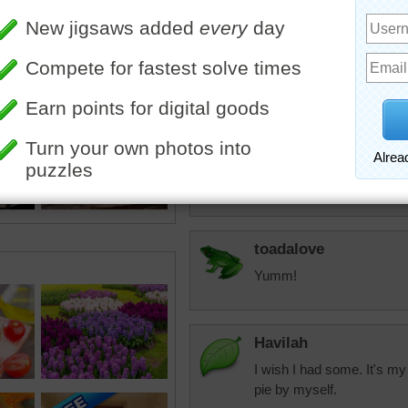
Starrphyre
Yup, Taffi and Jin
whipped cream. 
Starrphyre
Gee, I guess it is that ti
toadalove
Yumm!
Havilah
I wish I had some. It's my
pie by myself.