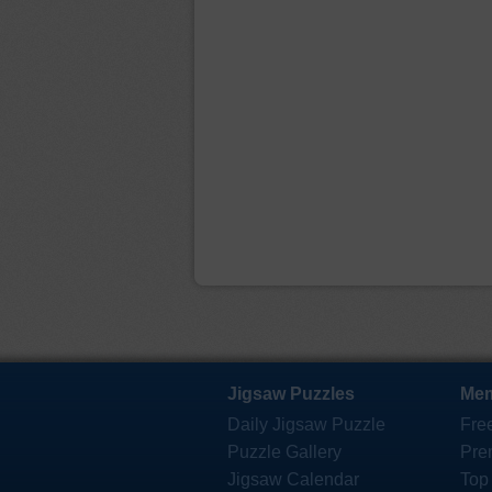
Jigsaw Puzzles
Mem
Daily Jigsaw Puzzle
Fre
Puzzle Gallery
Pre
Jigsaw Calendar
Top