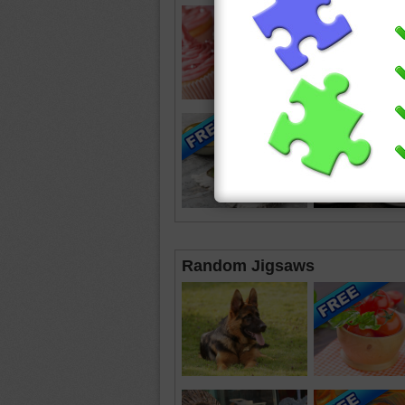
Random Jigsaws