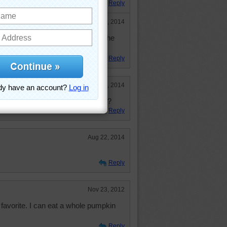
Reply
Sep 6, 2014
gles, they were kinda stingy with the
We want LOTS more!
Reply
Sep 6, 2014
me again. Where has the year gone?
Reply
Aug 22, 2014
Reply
Nov 23, 2012
 favorite. I can eat a whole pumpkin
Reply