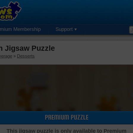
emium Membership
Support
 Jigsaw Puzzle
verage
»
Desserts
PREMIUM PUZZLE
This jigsaw puzzle is only available to Premium