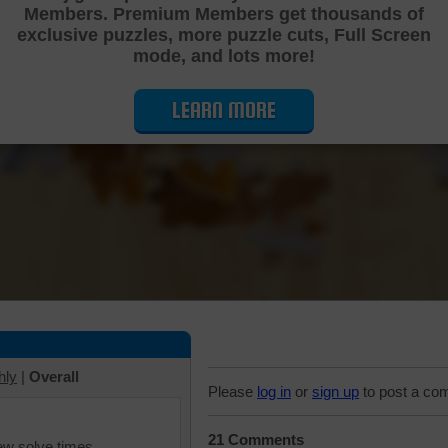
Members. Premium Members get thousands of
Cutting Jigsaw Puzzle
exclusive puzzles, more puzzle cuts, Full Screen
mode, and lots more!
LEARN MORE
hly
|
Overall
Please
log in
or
sign up
to post a co
21 Comments
iew solve times.