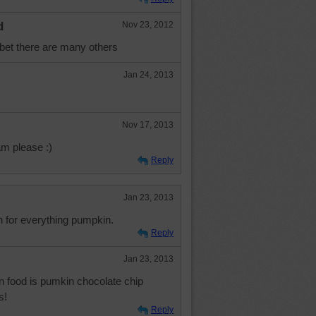
d
Nov 23, 2012
l bet there are many others
Jan 24, 2013
Nov 17, 2013
m please :)
Reply
Jan 23, 2013
n for everything pumpkin.
Reply
Jan 23, 2013
n food is pumkin chocolate chip
s!
Reply