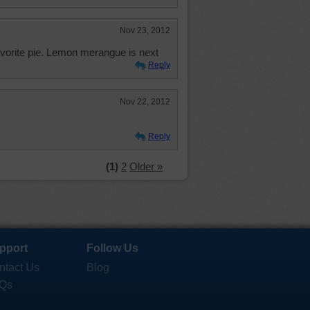
Nov 23, 2012
favorite pie. Lemon merangue is next
Reply
Nov 22, 2012
Reply
(1)
2
Older »
pport
Follow Us
ntact Us
Blog
Qs