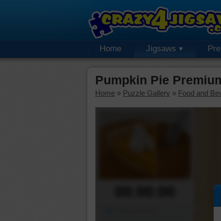
Home
Jigsaws
Pr
Pumpkin Pie Premium
Home
»
Puzzle Gallery
»
Food and Be
00:00:00
Piece Mover