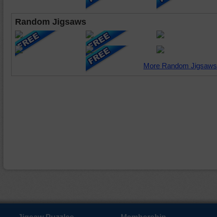
Random Jigsaws
More Random Jigsaws