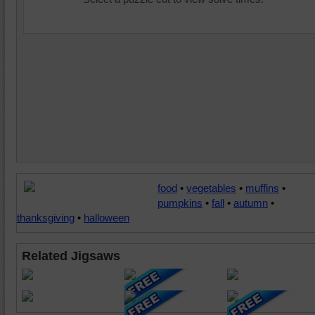
food
•
vegetables
•
muffins
•
pumpkins
•
fall
•
autumn
•
thanksgiving
•
halloween
Related Jigsaws