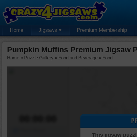
Home
Jigsaws
Premium Membership
Pumpkin Muffins Premium Jigsaw P
Home
»
Puzzle Gallery
»
Food and Beverage
»
Food
00:00:00
P
Piece Mover
This jigsaw puzzl