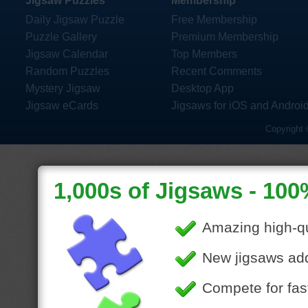
Jigsaw Puzzles
Membership
Daily Jigsaw Puzzle
Free Membership
Puzzle Gallery
Premium Membership
Jigsaw Calendar
Top Members
Random Puzzles
Recent Comments
Mystery Jigsaw
Desktop App
Jigsaw eCards
Jigsaws for iOS and Androi
Copyright