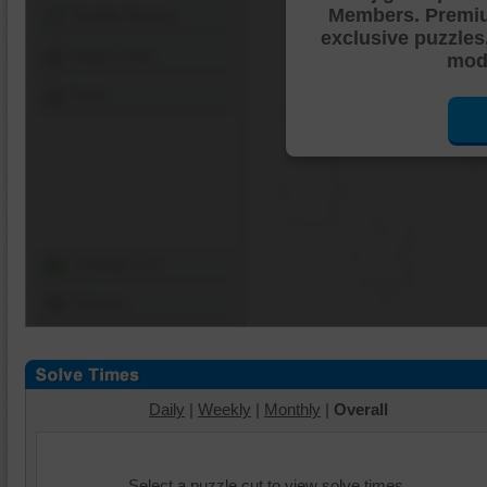
Members. Premi
Shuffle Pieces
exclusive puzzles
Edges Only
mode
Save
Change Cut
Options
Daily
|
Weekly
|
Monthly
|
Overall
Select a puzzle cut to view solve times.