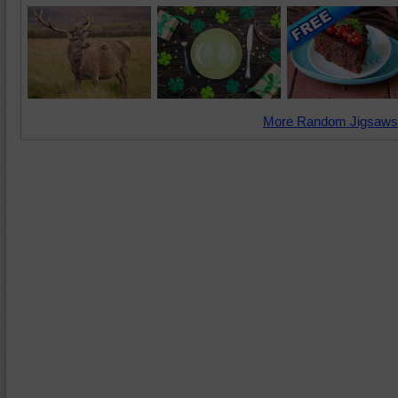
More Random Jigsaws