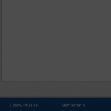
Jigsaw Puzzles
Membership