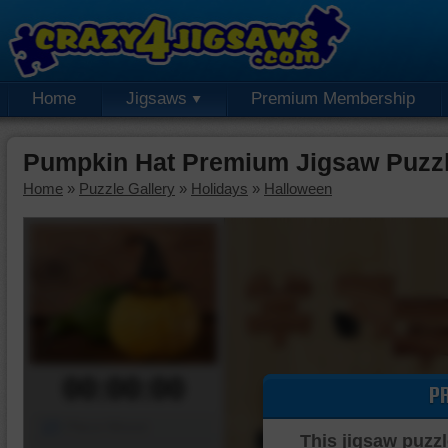
Home
Jigsaws
Premium Membership
Pumpkin Hat Premium Jigsaw Puzz
Home
»
Puzzle Gallery
»
Holidays
»
Halloween
00:00:00
P
Piece Mover
This jigsaw puzzl