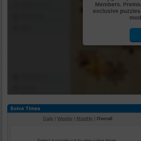
Members. Premi
Shuffle Pieces
exclusive puzzles
Edges Only
mode
Save
Change Cut
Options
Daily
|
Weekly
|
Monthly
|
Overall
Select a puzzle cut to view solve times.