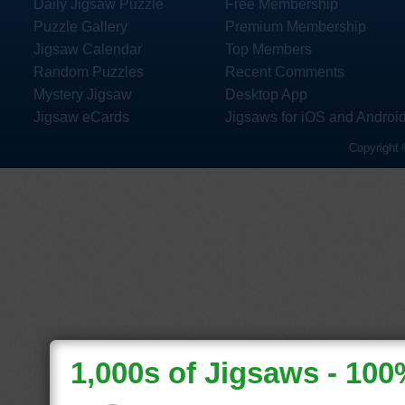
Daily Jigsaw Puzzle
Free Membership
Puzzle Gallery
Premium Membership
Jigsaw Calendar
Top Members
Random Puzzles
Recent Comments
Mystery Jigsaw
Desktop App
Jigsaw eCards
Jigsaws for iOS and Androi
Copyright