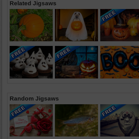
Related Jigsaws
Random Jigsaws