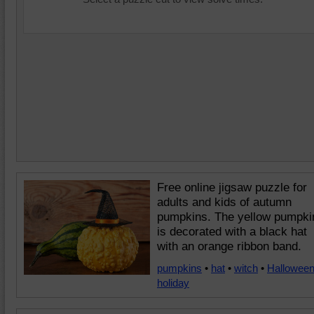
Free online jigsaw puzzle for
adults and kids of autumn
pumpkins. The yellow pumpki
is decorated with a black hat
with an orange ribbon band.
pumpkins
•
hat
•
witch
•
Hallowee
holiday