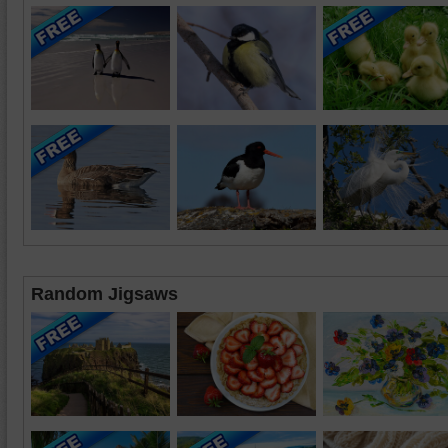
Random Jigsaws