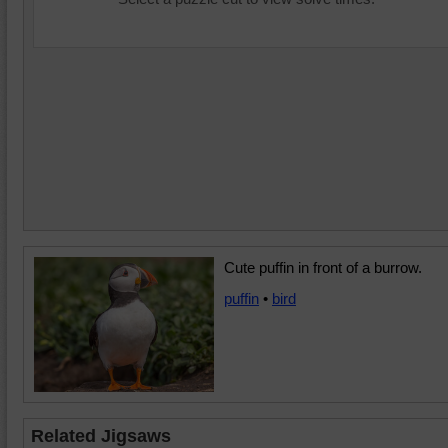
Cute puffin in front of a burrow.
puffin
•
bird
Related Jigsaws