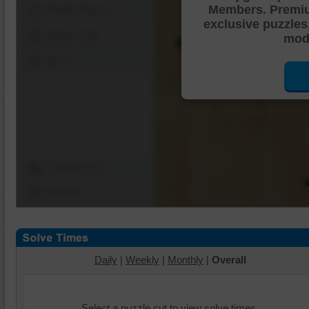
Members. Premi
Shuffle Pieces
exclusive puzzles
Edges Only
mode
Save
Change Cut
Options
Daily
|
Weekly
|
Monthly
|
Overall
Select a puzzle cut to view solve times.