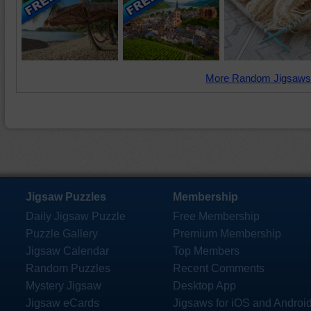
More Random Jigsaws
Jigsaw Puzzles
Membership
Daily Jigsaw Puzzle
Free Membership
Puzzle Gallery
Premium Membership
Jigsaw Calendar
Top Members
Random Puzzles
Recent Comments
Mystery Jigsaw
Desktop App
Jigsaw eCards
Jigsaws for iOS and Androi