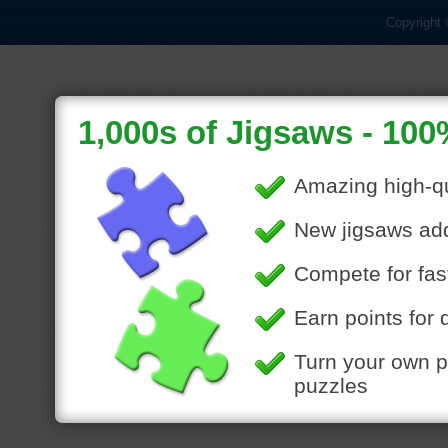
Copyright