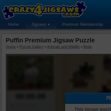
Home
Jigsaws
Premium Membership
Puffin Premium Jigsaw Puzzle
Home
»
Puzzle Gallery
»
Animals and Wildlife
»
Birds
00:00:00
P
Piece Mover
This jigsaw puzzl