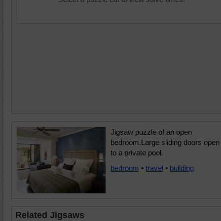
Jigsaw puzzle of an open
bedroom.Large sliding doors open
to a private pool.
bedroom
•
travel
•
building
Related Jigsaws