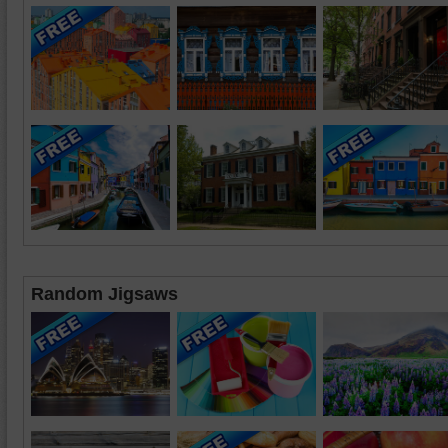
Random Jigsaws