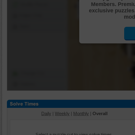
Members. Premi
Shuffle Pieces
exclusive puzzles
Edges Only
mode
Save
Change Cut
Options
Daily
|
Weekly
|
Monthly
|
Overall
Select a puzzle cut to view solve times.