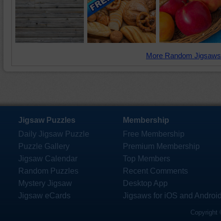
More Random Jigsaws
Jigsaw Puzzles
Membership
Daily Jigsaw Puzzle
Free Membership
Puzzle Gallery
Premium Membership
Jigsaw Calendar
Top Members
Random Puzzles
Recent Comments
Mystery Jigsaw
Desktop App
Jigsaw eCards
Jigsaws for iOS and Androi
Copyright