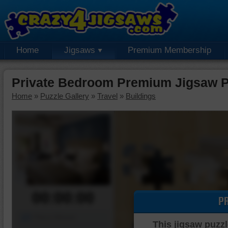
Home
Jigsaws
Premium Membership
Private Bedroom Premium Jigsaw P
Home
»
Puzzle Gallery
»
Travel
»
Buildings
00:00:00
P
Piece Mover
This jigsaw puzzl