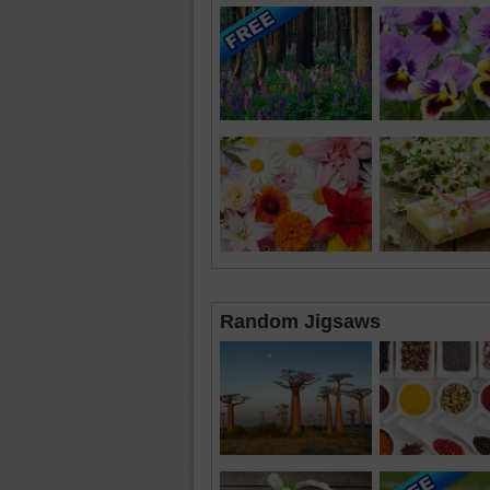
Random Jigsaws