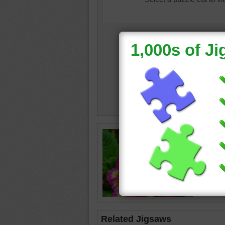
Free onl
primrose
bright f
spring.
flower
•
Related Jigsaws