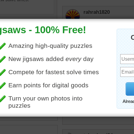
rahrah1820
Lovely
Daisydogward
This is a very nice pictur
jone1
ine jigsaw puzzle of purple
Beutifull color of flowers
s growing in the soil. The
lowers typically bloom in
hippo01
primrose
•
purple
•
spring
Flower power!