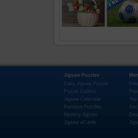
Jigsaw Puzzles
Mem
Daily Jigsaw Puzzle
Fre
Puzzle Gallery
Pre
Jigsaw Calendar
Top
Random Puzzles
Rec
Mystery Jigsaw
Des
Jigsaw eCards
Jig