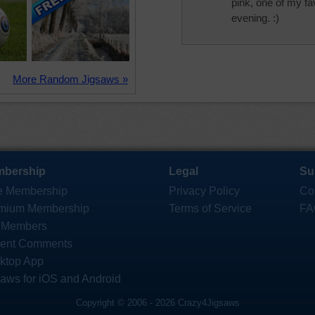
pink, one of my fa
evening. :)
More Random Jigsaws »
bership
Legal
Su
e Membership
Privacy Policy
Co
mium Membership
Terms of Service
FA
 Members
ent Comments
ktop App
saws for iOS and Android
Copyright © 2006 - 2026 Crazy4Jigsaws