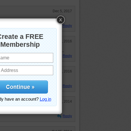
Dec 5, 2017
Reply
Sep 28, 2016
e and reminds me of spring again...
Reply
May 5, 2016
Reply
Nov 11, 2014
Reply