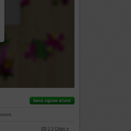
…
mment.
(1)
2
3
Older »