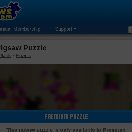
emium Membership
Support
igsaw Puzzle
Plants
»
Flowers
PREMIUM PUZZLE
This jigsaw puzzle is only available to Premium