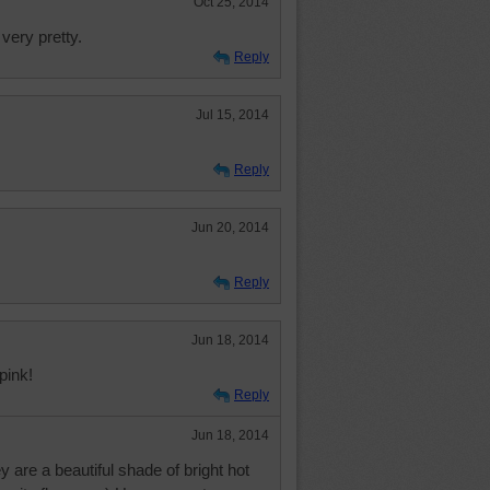
Oct 25, 2014
very pretty.
Reply
Jul 15, 2014
Reply
Jun 20, 2014
Reply
Jun 18, 2014
pink!
Reply
Jun 18, 2014
 are a beautiful shade of bright hot