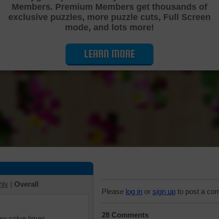
Members. Premium Members get thousands of
Cutting Jigsaw Puzzle
exclusive puzzles, more puzzle cuts, Full Screen
mode, and lots more!
LEARN MORE
hly
|
Overall
Please
log in
or
sign up
to post a co
28 Comments
iew solve times.