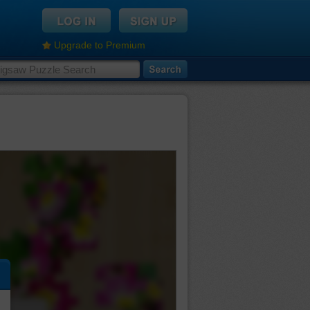
Upgrade to Premium