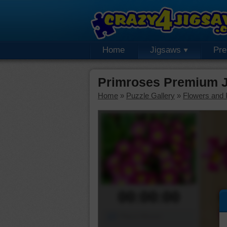
Home
Jigsaws
Pr
Primroses Premium J
Home
»
Puzzle Gallery
»
Flowers and 
00:00:00
Piece Mover