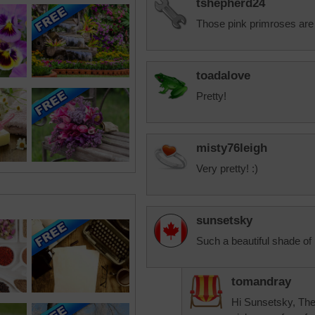
tshepherd24
Those pink primroses are 
toadalove
Pretty!
misty76leigh
Very pretty! :)
sunsetsky
Such a beautiful shade of 
tomandray
Hi Sunsetsky, They