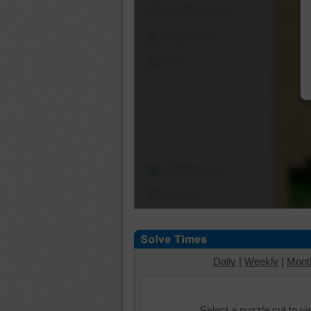
Shuffle Pieces
Edges Only
Save
Change Cut
Options
Daily
|
Weekly
|
Mont
Select a puzzle cut to v