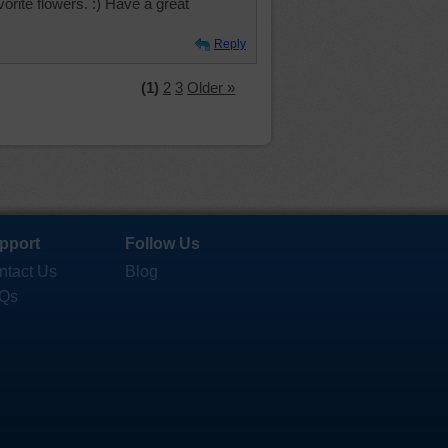
vorite flowers. :) Have a great
Reply
(1)
2
3
Older »
pport
Follow Us
ntact Us
Blog
Qs