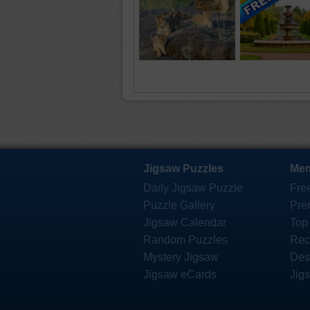
Jigsaw Puzzles
Mem
Daily Jigsaw Puzzle
Fre
Puzzle Gallery
Pre
Jigsaw Calendar
Top
Random Puzzles
Rec
Mystery Jigsaw
Des
Jigsaw eCards
Jig