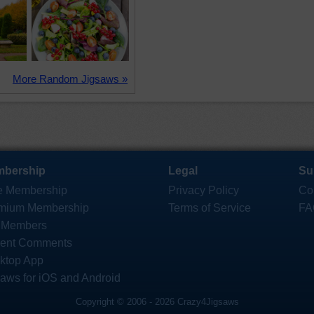
More Random Jigsaws »
bership
Legal
Su
e Membership
Privacy Policy
Co
mium Membership
Terms of Service
FA
 Members
ent Comments
ktop App
saws for iOS and Android
Copyright © 2006 - 2026 Crazy4Jigsaws