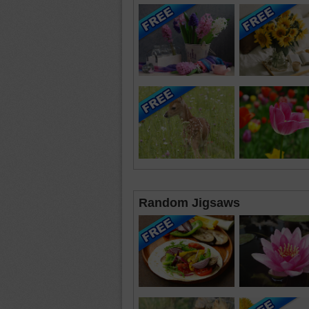
Random Jigsaws