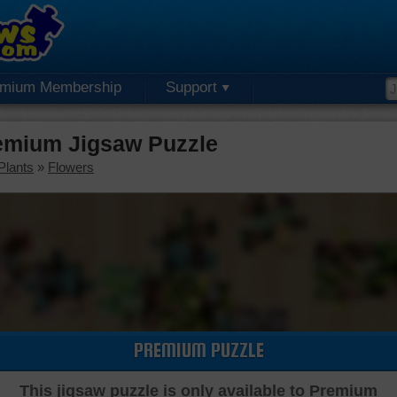
emium Membership
Support
remium Jigsaw Puzzle
Plants
»
Flowers
PREMIUM PUZZLE
This jigsaw puzzle is only available to Premium