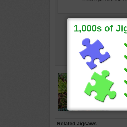
garden 
succule
happy
Related Jigsaws