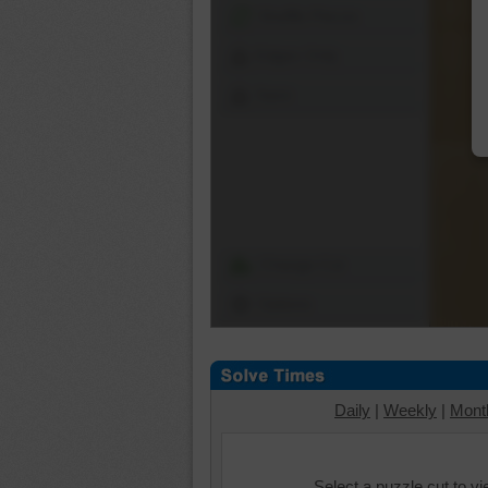
Shuffle Pieces
Edges Only
Save
Change Cut
Options
Daily
|
Weekly
|
Mont
Select a puzzle cut to v