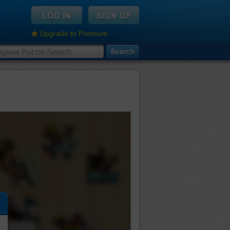
Upgrade to Premium