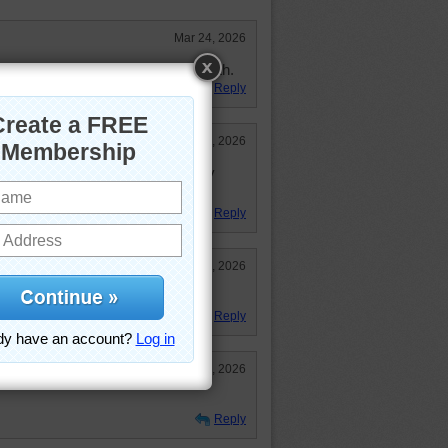
Mar 24, 2026
y Beautiful. Enjoyed it. 40:02 pl. 6th.
Reply
Mar 24, 2026
little puzzles in one --- one of my
Reply
Mar 23, 2026
Reply
Mar 23, 2026
Reply