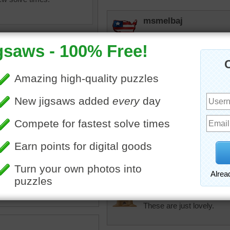
msmelbaj
Some what difficult but ver
JAMP124
The puzzle is like a dozen 
favorite kinds!
magic
•
flowers
•
cactus
•
tremendous
nts
•
beautiful
•
pretty
•
BEAUTIFUL and hard!!
lilbc77
These are just lovely.