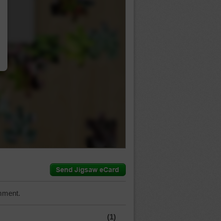
…
mment.
(1)