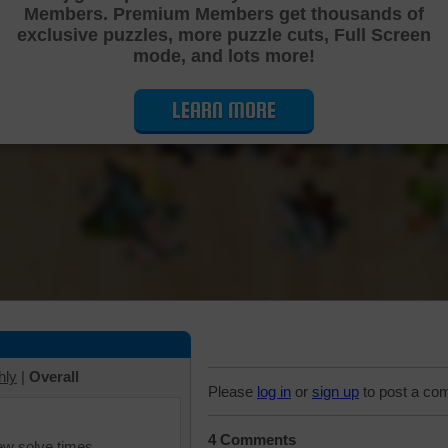
Members. Premium Members get thousands of
Cutting Jigsaw Puzzle
exclusive puzzles, more puzzle cuts, Full Screen
mode, and lots more!
LEARN MORE
hly
|
Overall
Please
log in
or
sign up
to post a co
4 Comments
iew solve times.