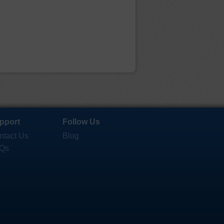
pport
Follow Us
ntact Us
Blog
Qs