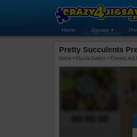
Home
Jigsaws
Pr
Pretty Succulents P
Home
»
Puzzle Gallery
»
Flowers and 
00:00:00
Piece Mover