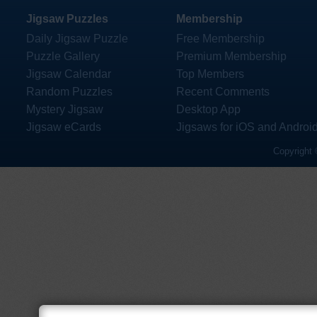
Jigsaw Puzzles
Membership
Daily Jigsaw Puzzle
Free Membership
Puzzle Gallery
Premium Membership
Jigsaw Calendar
Top Members
Random Puzzles
Recent Comments
Mystery Jigsaw
Desktop App
Jigsaw eCards
Jigsaws for iOS and Androi
Copyright