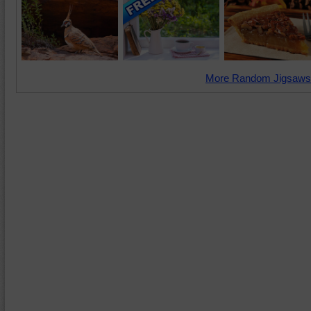
More Random Jigsaws