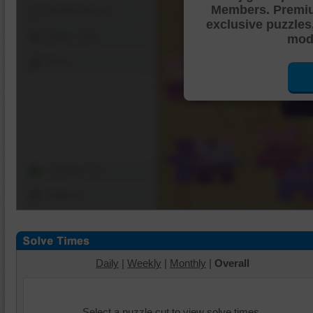
Members. Premi
Shuffle Pieces
exclusive puzzles
Edges Only
mode
Save
Change Cut
Options
Daily
|
Weekly
|
Monthly
|
Overall
Select a puzzle cut to view solve times.