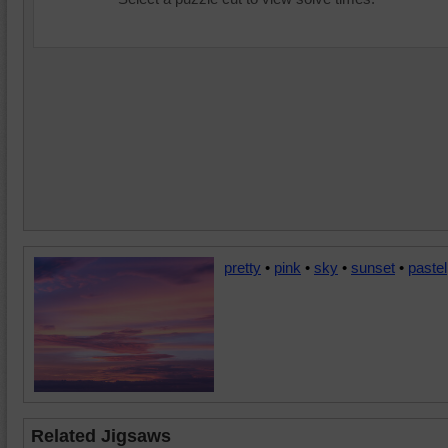
pretty
•
pink
•
sky
•
sunset
•
pastel
Related Jigsaws