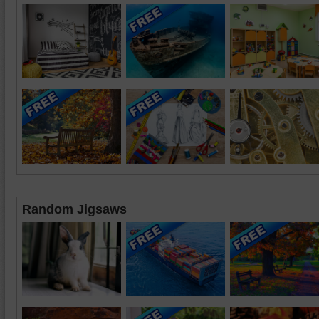
Random Jigsaws