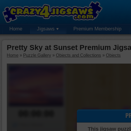
Home
Jigsaws
Premium Membership
Pretty Sky at Sunset Premium Jigs
Home
»
Puzzle Gallery
»
Objects and Collections
»
Objects
00:00:00
P
Piece Mover
This jigsaw puzzl