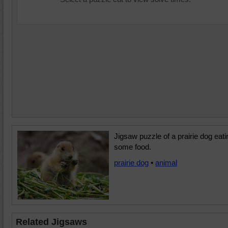
Jigsaw puzzle of a prairie dog eati
some food.
prairie dog
•
animal
Related Jigsaws