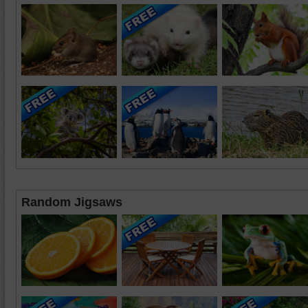
Random Jigsaws