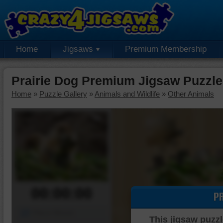
Home
Jigsaws
Premium Membership
Prairie Dog Premium Jigsaw Puzzle
Home
»
Puzzle Gallery
»
Animals and Wildlife
»
Other Animals
00:00:00
P
Piece Mover
This jigsaw puzzl