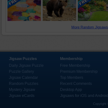
More Random Jigsaws
Jigsaw Puzzles
Membership
Daily Jigsaw Puzzle
Free Membership
Puzzle Gallery
Premium Membership
Jigsaw Calendar
Top Members
Random Puzzles
Recent Comments
Mystery Jigsaw
Desktop App
Jigsaw eCards
Jigsaws for iOS and Androi
Copyright