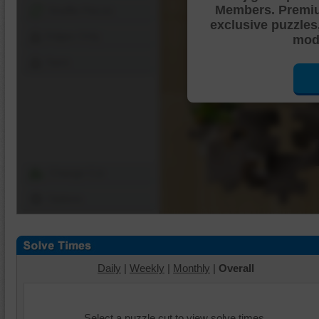
Members. Premi
Shuffle Pieces
exclusive puzzles
Edges Only
mode
Save
Change Cut
Options
Daily
|
Weekly
|
Monthly
|
Overall
Select a puzzle cut to view solve times.