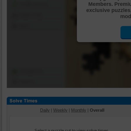
Members. Premi
Shuffle Pieces
exclusive puzzles
Edges Only
mode
Save
Change Cut
Options
Daily
|
Weekly
|
Monthly
|
Overall
Select a puzzle cut to view solve times.