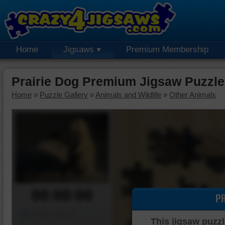
Home
Jigsaws
Premium Membership
Prairie Dog Premium Jigsaw Puzzle
Home
»
Puzzle Gallery
»
Animals and Wildlife
»
Other Animals
00:00:00
P
Piece Mover
This jigsaw puzzl