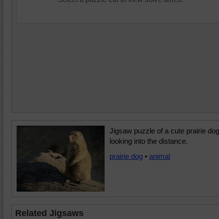
Jigsaw puzzle of a cute prairie do
looking into the distance.
prairie dog
•
animal
Related Jigsaws