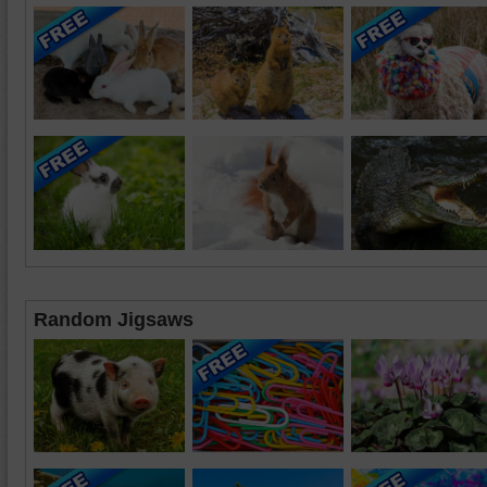
Random Jigsaws