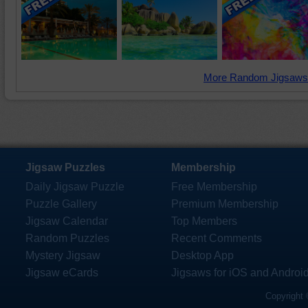
More Random Jigsaws
Jigsaw Puzzles
Membership
Daily Jigsaw Puzzle
Free Membership
Puzzle Gallery
Premium Membership
Jigsaw Calendar
Top Members
Random Puzzles
Recent Comments
Mystery Jigsaw
Desktop App
Jigsaw eCards
Jigsaws for iOS and Androi
Copyright