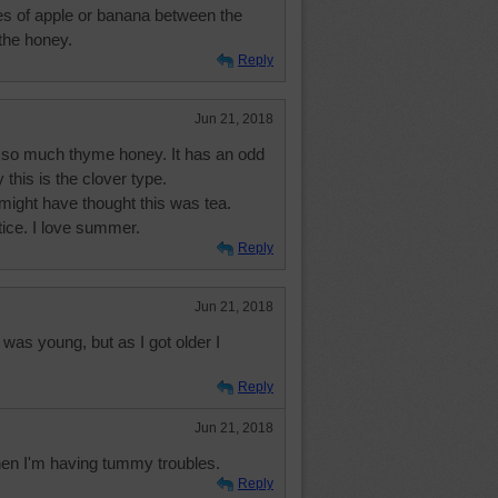
ices of apple or banana between the
the honey.
Reply
Jun 21, 2018
ot so much thyme honey. It has an odd
 this is the clover type.
I might have thought this was tea.
ice. I love summer.
Reply
Jun 21, 2018
was young, but as I got older I
Reply
Jun 21, 2018
 when I'm having tummy troubles.
Reply