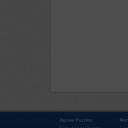
Jigsaw Puzzles
Mem