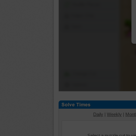
Shuffle Pieces
Edges Only
Save
Change Cut
Options
Daily
|
Weekly
|
Mont
Select a puzzle cut to v