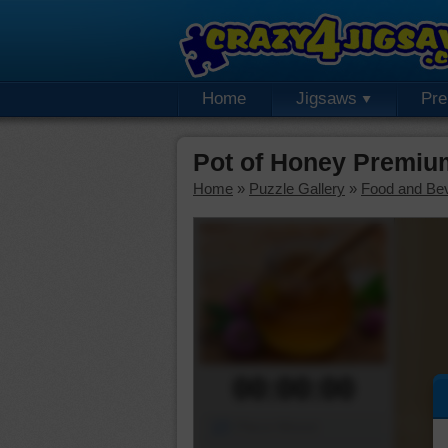
Home
Jigsaws
Pr
Pot of Honey Premiu
Home
»
Puzzle Gallery
»
Food and Be
00:00:00
Piece Mover