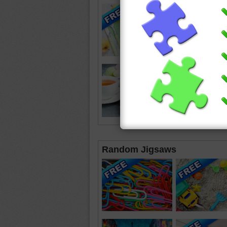
Random Jigsaws