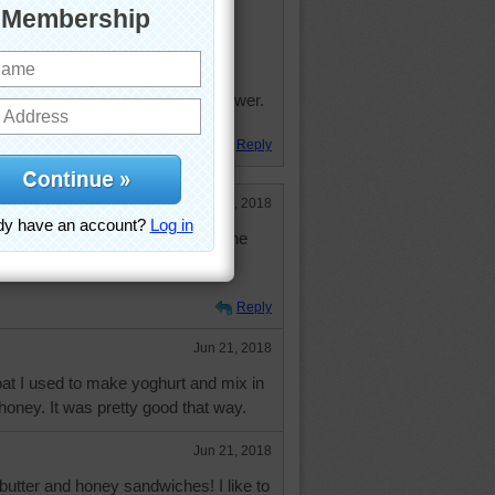
beehives on the top of the church
church fair was honey from the tower.
! "
Reply
Jun 21, 2018
or in the morning, I'd celebrate the
ve a peanut butter and honey
Reply
Jun 21, 2018
t I used to make yoghurt and mix in
honey. It was pretty good that way.
Jun 21, 2018
butter and honey sandwiches! I like to