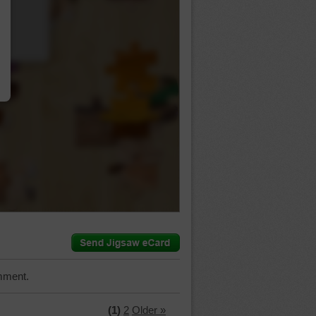
…
mment.
(1)
2
Older »