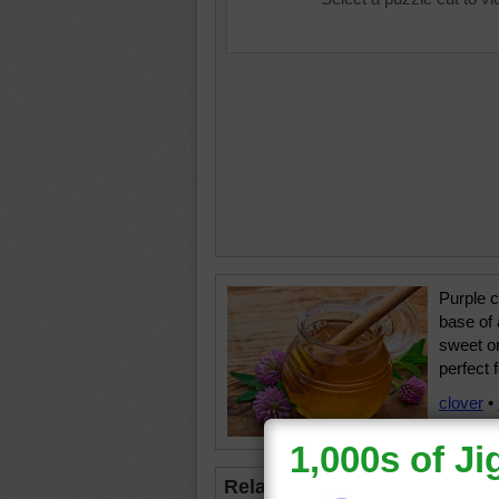
Purple c
base of 
sweet on
perfect 
clover
•
flower
•
Related Jigsaws