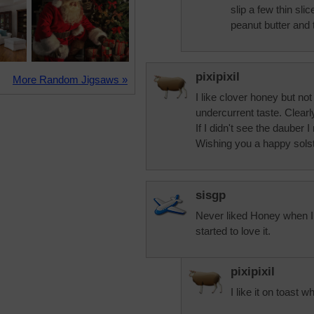
slip a few thin sl
peanut butter and 
pixipixil
More Random Jigsaws »
I like clover honey but n
undercurrent taste. Clearly
If I didn't see the dauber 
Wishing you a happy solst
sisgp
Never liked Honey when I 
started to love it.
pixipixil
I like it on toast