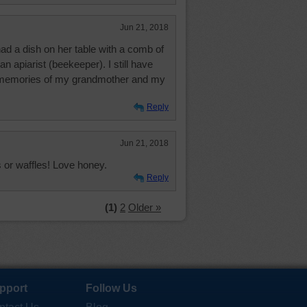
Jun 21, 2018
d a dish on her table with a comb of
n apiarist (beekeeper). I still have
nd memories of my grandmother and my
Reply
Jun 21, 2018
 or waffles! Love honey.
Reply
(1)
2
Older »
pport
Follow Us