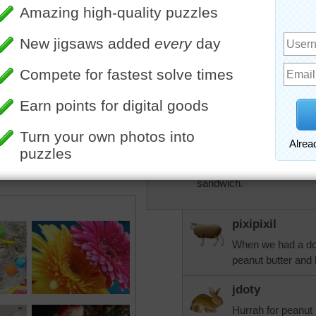
Looks so good!
Our former minister kept 
tower.
One of the staples at the 
We had "bees in our belfry
KwkClkrSwkr
Now, if I had some honey f
1st day of summer and ha
sandwich.
pixipixil
When we had a doa
peanut butter and 
jdoty
Hurrah for peanut 