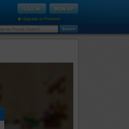
Upgrade to Premium