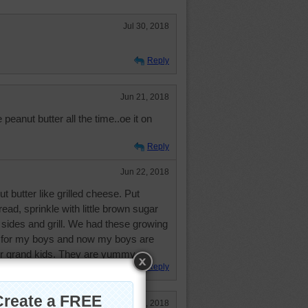
Jul 30, 2018
Reply
Jun 21, 2018
peanut butter all the time..oe it on
Reply
Jun 22, 2018
t butter like grilled cheese. Put
ead, sprinkle with little brown sugar
 sides and grill. We had these growing
 for my boys and now my boys are
eir grand kids. They are yummy.
Reply
Jun 21, 2018