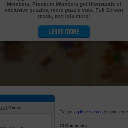
Members. Premium Members get thousands of
Cutting Jigsaw Puzzle
exclusive puzzles, more puzzle cuts, Full Screen
mode, and lots more!
LEARN MORE
hly
|
Overall
Please
log in
or
sign up
to post a co
13 Comments
iew solve times.