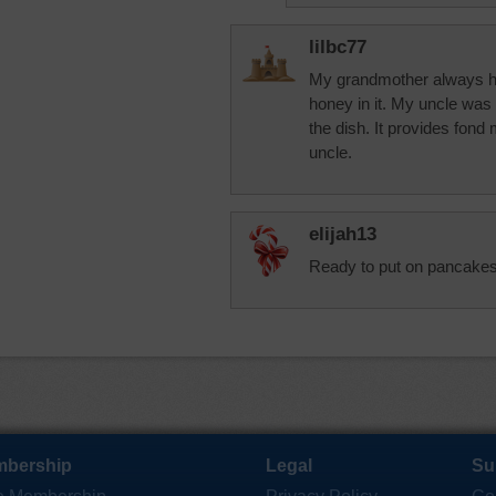
lilbc77
My grandmother always ha
honey in it. My uncle was a
the dish. It provides fo
uncle.
elijah13
Ready to put on pancakes
bership
Legal
Su