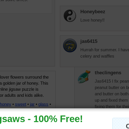
Honeybeez
Love honey!!
jas6415
Hurrah for summer. I have 
celery and waffles
theclingens
lover flowers surround the
Jas6415 I fix peanu
a golden jar of honey. This
peanut butter on br
line jigsaw puzzle is
and butter on both
for adults and kids alike.
up and fixed them
honey
•
sweet
•
jar
•
glass
•
fixing them for th
gold
•
yellow
•
purple
JAMP124