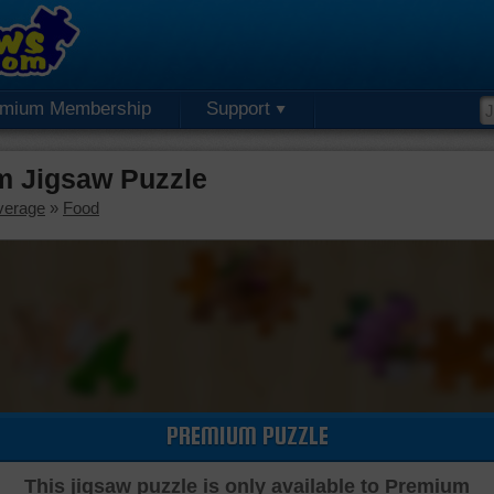
emium Membership
Support
m Jigsaw Puzzle
verage
»
Food
PREMIUM PUZZLE
This jigsaw puzzle is only available to Premium