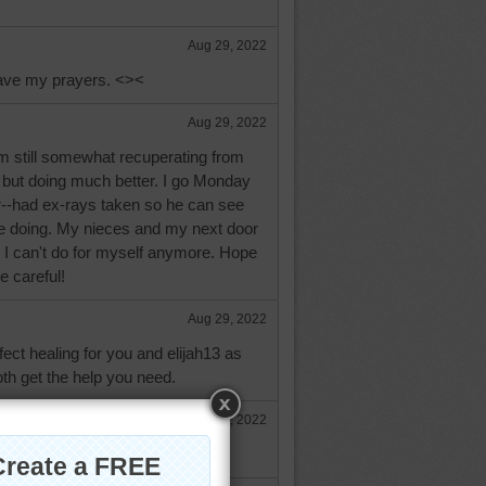
Aug 29, 2022
ave my prayers. <><
Aug 29, 2022
'm still somewhat recuperating from
 but doing much better. I go Monday
or--had ex-rays taken so he can see
re doing. My nieces and my next door
 I can't do for myself anymore. Hope
e careful!
Aug 29, 2022
fect healing for you and elijah13 as
oth get the help you need.
Aug 29, 2022
l. Praying for a quick recovery.