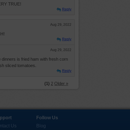
VERY TRUE!
Reply
Aug 29, 2022
SH!
Reply
Aug 29, 2022
 dinners is fried ham with fresh corn
sh sliced tomatoes.
Reply
(1)
2
Older »
pport
Follow Us
ntact Us
Blog