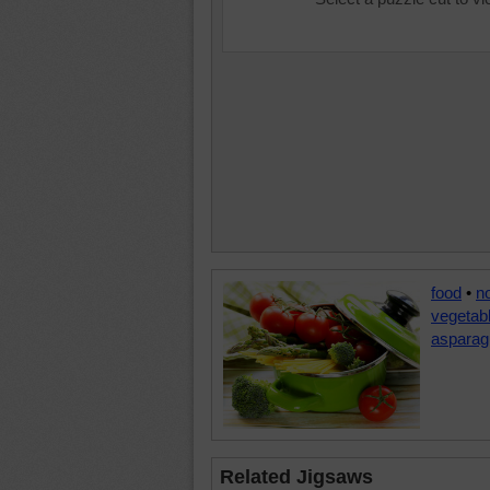
food
•
n
vegetab
asparag
Related Jigsaws