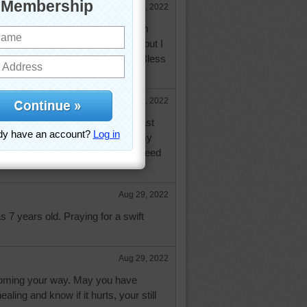
Aug 29, 2022
pray you will be doing better. I am
p. Its hard because I live alone but I
 Lord and keeping my faith. God Bless
Aug 29, 2022
ic surgeon told me to take at least
 D3 to help with the healing of my
ongy suggest you try this. We all need
Aug 29, 2022
s 7 years old. Praying for a swift
Aug 29, 2022
coming your way. May you have
ealing and know if it hurts, your still