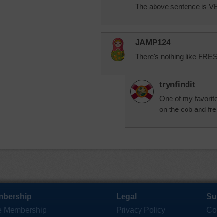
The above sentence is 
JAMP124
There's nothing like FRE
trynfindit
One of my favorite
on the cob and fre
bership
Legal
Su
e Membership
Privacy Policy
Co