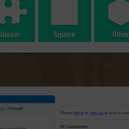
Classic
Square
Other
hly
|
Overall
Please
log in
or
sign up
to post a co
24 Comments
iew solve times.