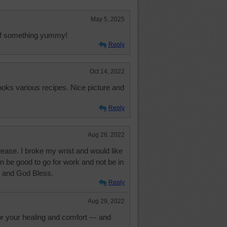
May 5, 2025
 of something yummy!
Reply
Oct 14, 2022
ooks various recipes. Nice picture and
Reply
Aug 26, 2022
lease. I broke my wrist and would like
an be good to go for work and not be in
 and God Bless.
Reply
Aug 29, 2022
or your healing and comfort --- and