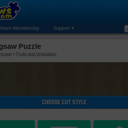
emium Membership
Support
igsaw Puzzle
verage
»
Fruits and Vegetables
CHOOSE CUT STYLE