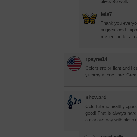
alive. Be well.
leia7
Thank you everyon
suggestions! I ap
me feel better alrea
rpayne14
Colors are brilliant and I 
yummy at one time. Great
nhoward
Colorful and healthy...good
good! That is always hard 
a glorious day with blessi