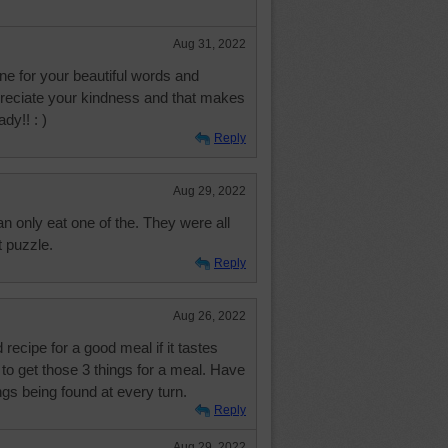
Aug 31, 2022
e for your beautiful words and
preciate your kindness and that makes
dy!! : )
Reply
Aug 29, 2022
can only eat one of the. They were all
 puzzle.
Reply
Aug 26, 2022
 recipe for a good meal if it tastes
to get those 3 things for a meal. Have
ngs being found at every turn.
Reply
Aug 29, 2022