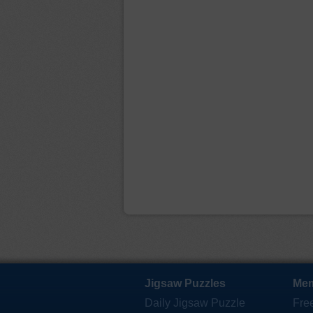
Jigsaw Puzzles
Mem
Daily Jigsaw Puzzle
Fre