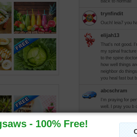
back to normal!
trynfindit
Ouch! leia7 you h
elijah13
That's not good. I
my spinal fracture
to the spine doct
how well things a
neighbor do things
you heal fast but b
abcschram
I'm praying for per
well. I pray you b 
beckydent
That sounds painfu