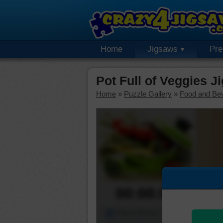
Home
Jigsaws
Pr
Pot Full of Veggies J
Home
»
Puzzle Gallery
»
Food and Be
00:00:00
Piece Mover