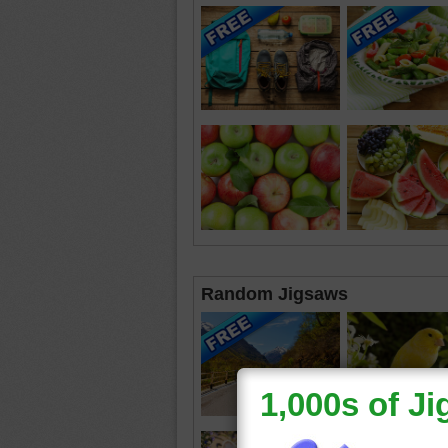
Random Jigsaws