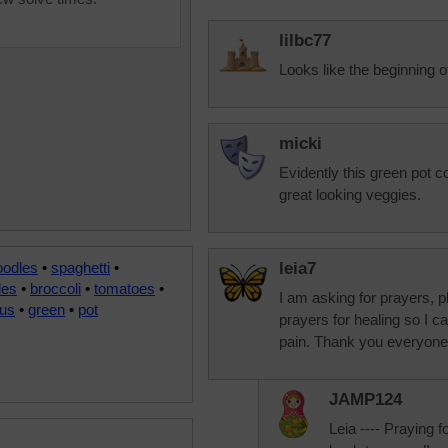
lilbc77
Looks like the beginning
micki
Evidently this green pot c
great looking veggies.
oodles
•
spaghetti
•
leia7
les
•
broccoli
•
tomatoes
•
I am asking for prayers, p
us
•
green
•
pot
prayers for healing so I c
pain. Thank you everyone
JAMP124
Leia ---- Praying f