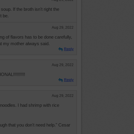
soup. If the broth isn't right the
t be.
Aug 29, 2022
ng of flavors has to be done carefully,
hat my mother always said.
Reply
Aug 29, 2022
AL!!!!!!!!!!
Reply
Aug 29, 2022
noodles. I had shrimp with rice
ugh that you don't need help." Cesar