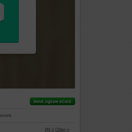
mment.
(1)
2
Older »