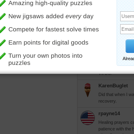
leia7
I am so sorry and 
happy you have hel
am trusting in the
you.
More Random Jigsaws »
aknan
Leia7, my orthoped
6000 mg of Vitamin
broken foot. I str
Vit D3!
KarenBuglet
Did that when I wa
recovery.
rpayne14
Healing prayers 
patience with the h