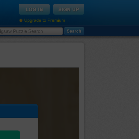
Upgrade to Premium