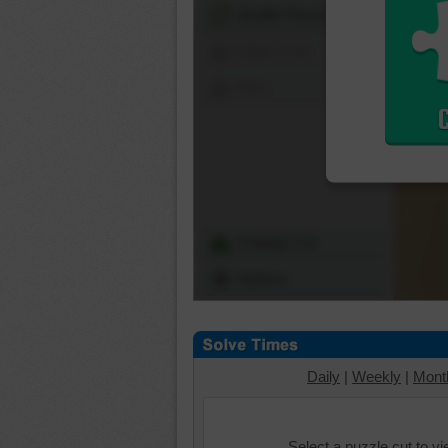
Shuffle Pieces
Edges Only
Save
Change Cut
Options
Daily
|
Weekly
|
Mont
Select a puzzle cut to v