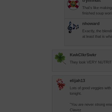
trynfindit
That's like making 
finished soup won'
nhoward
Exactly, the blendi
at least that is w
KwkClkrSwkr
They look VERY NUTRITION
elijah13
Lots of good veggies with 
tonight.
"You are never strong eno
Clavez