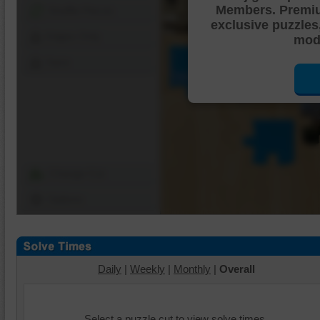
Members. Premi
Shuffle Pieces
exclusive puzzles
Edges Only
mode
Save
Change Cut
Options
Daily
|
Weekly
|
Monthly
|
Overall
Select a puzzle cut to view solve times.