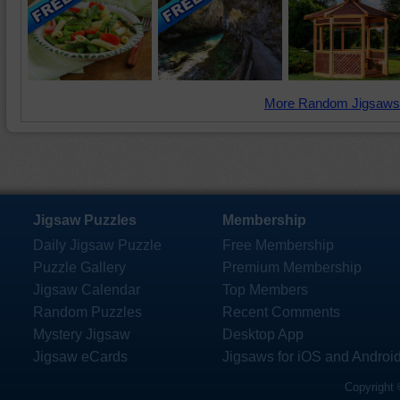
More Random Jigsaws
Jigsaw Puzzles
Membership
Daily Jigsaw Puzzle
Free Membership
Puzzle Gallery
Premium Membership
Jigsaw Calendar
Top Members
Random Puzzles
Recent Comments
Mystery Jigsaw
Desktop App
Jigsaw eCards
Jigsaws for iOS and Androi
Copyright