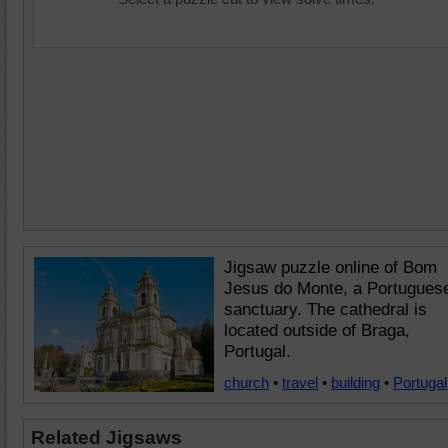
Jigsaw puzzle online of Bom
Jesus do Monte, a Portugues
sanctuary. The cathedral is
located outside of Braga,
Portugal.
church
•
travel
•
building
•
Portugal
Related Jigsaws