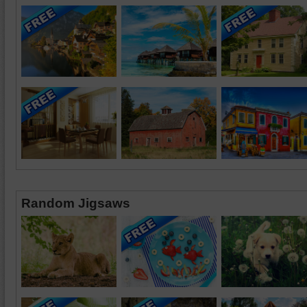
Random Jigsaws