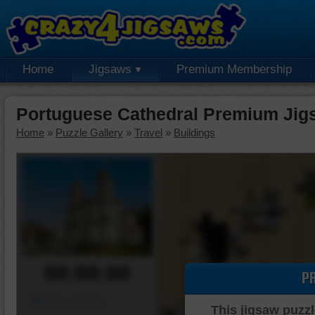
Home
Jigsaws
Premium Membership
Portuguese Cathedral Premium Jig
Home
»
Puzzle Gallery
»
Travel
»
Buildings
00:00:00
P
Piece Mover
This jigsaw puzzl