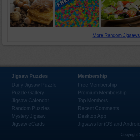
More Random Jigsaws
Jigsaw Puzzles
Membership
Daily Jigsaw Puzzle
Free Membership
Puzzle Gallery
Premium Membership
Jigsaw Calendar
Top Members
Random Puzzles
Recent Comments
Mystery Jigsaw
Desktop App
Jigsaw eCards
Jigsaws for iOS and Androi
Copyright