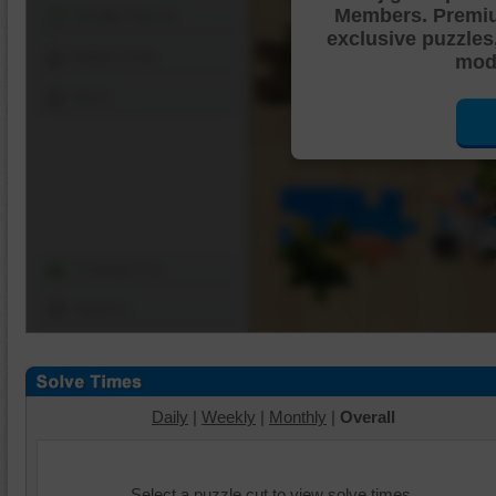
Members. Premi
Shuffle Pieces
exclusive puzzles
Edges Only
mode
Save
Change Cut
Options
Daily
|
Weekly
|
Monthly
|
Overall
Select a puzzle cut to view solve times.