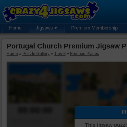
Home
Jigsaws
Premium Membership
Portugal Church Premium Jigsaw P
Home
»
Puzzle Gallery
»
Travel
»
Famous Places
00:00:00
P
Piece Mover
This jigsaw puzzl