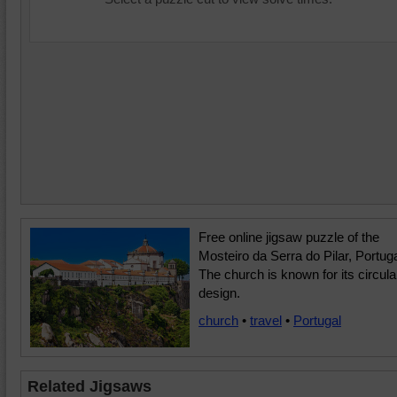
Free online jigsaw puzzle of the
Mosteiro da Serra do Pilar, Portuga
The church is known for its circula
design.
church
•
travel
•
Portugal
Related Jigsaws