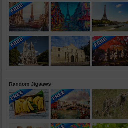
Random Jigsaws