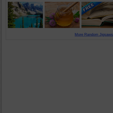
More Random Jigsaws