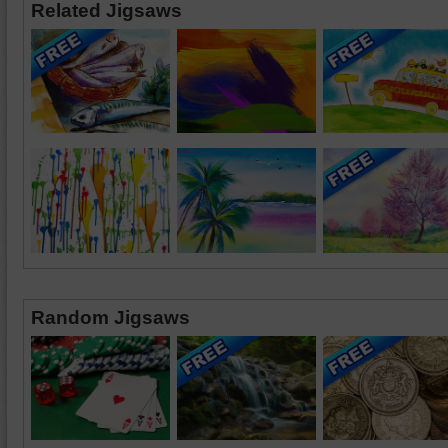
Related Jigsaws
Random Jigsaws