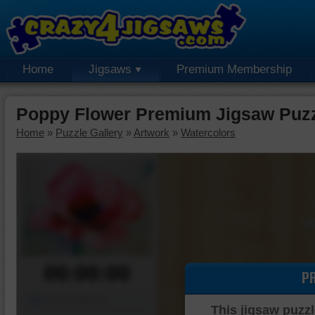
Home
Jigsaws
Premium Membership
Poppy Flower Premium Jigsaw Puz
Home
»
Puzzle Gallery
»
Artwork
»
Watercolors
00:00:00
P
Piece Mover
This jigsaw puzzl