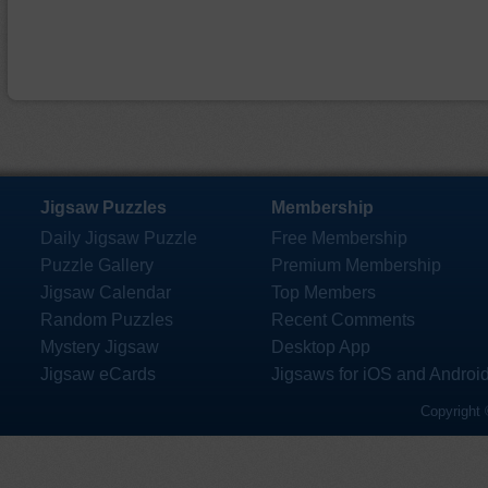
Jigsaw Puzzles
Membership
Daily Jigsaw Puzzle
Free Membership
Puzzle Gallery
Premium Membership
Jigsaw Calendar
Top Members
Random Puzzles
Recent Comments
Mystery Jigsaw
Desktop App
Jigsaw eCards
Jigsaws for iOS and Androi
Copyright