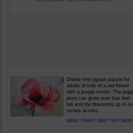
Online free jigsaw puzzle for
adults of kids of a red flower
with a purple center. The pop
plant can grow over four feet
tall and the blossoms up to si
inches across.
poppy
•
flower
•
plant
•
red
•
painti