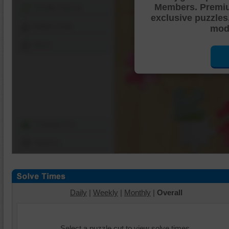
Members. Premi
Shuffle Pieces
exclusive puzzles
Edges Only
mode
Save
Change Cut
Options
Daily
|
Weekly
|
Monthly
|
Overall
Select a puzzle cut to view solve times.