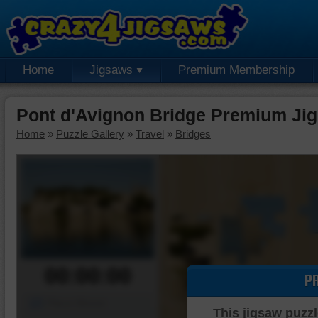
Home
Jigsaws
Premium Membership
Pont d'Avignon Bridge Premium Ji
Home
»
Puzzle Gallery
»
Travel
»
Bridges
00:00:00
P
Piece Mover
This jigsaw puzzl