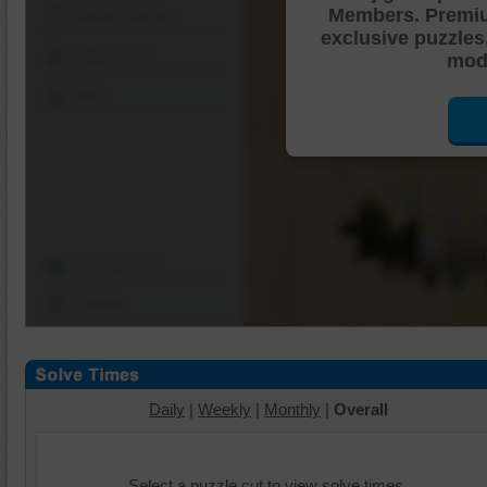
Members. Premi
Shuffle Pieces
exclusive puzzles
Edges Only
mode
Save
Change Cut
Options
Daily
|
Weekly
|
Monthly
|
Overall
Select a puzzle cut to view solve times.