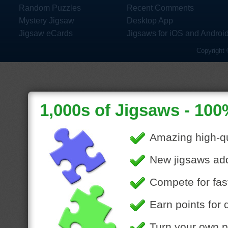
Random Puzzles
Recent Comments
Mystery Jigsaw
Desktop App
Jigsaw eCards
Jigsaws for iOS and Androi
Copyright