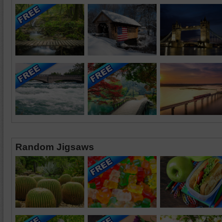
Random Jigsaws