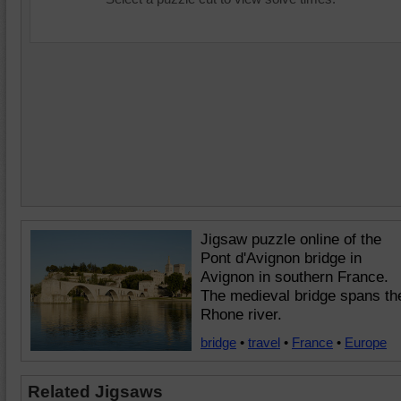
Jigsaw puzzle online of the
Pont d'Avignon bridge in
Avignon in southern France.
The medieval bridge spans th
Rhone river.
bridge
•
travel
•
France
•
Europe
Related Jigsaws