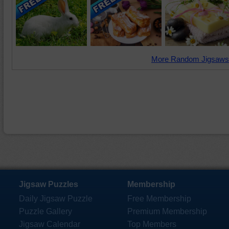
More Random Jigsaws
Jigsaw Puzzles
Membership
Daily Jigsaw Puzzle
Free Membership
Puzzle Gallery
Premium Membership
Jigsaw Calendar
Top Members