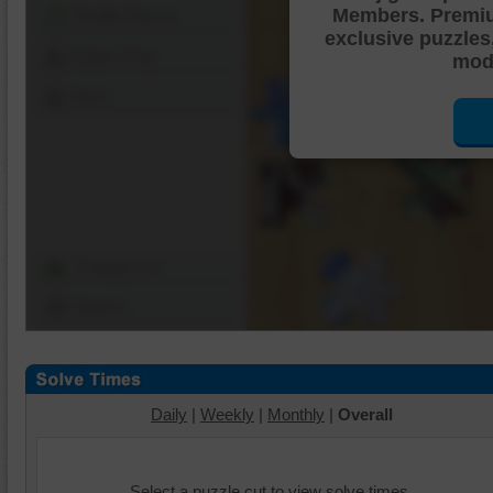
Members. Premi
Shuffle Pieces
exclusive puzzles
Edges Only
mode
Save
Change Cut
Options
Daily
|
Weekly
|
Monthly
|
Overall
Select a puzzle cut to view solve times.