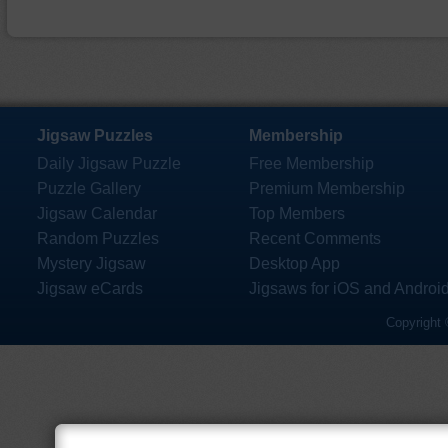
Jigsaw Puzzles
Membership
Daily Jigsaw Puzzle
Free Membership
Puzzle Gallery
Premium Membership
Jigsaw Calendar
Top Members
Random Puzzles
Recent Comments
Mystery Jigsaw
Desktop App
Jigsaw eCards
Jigsaws for iOS and Androi
Copyright