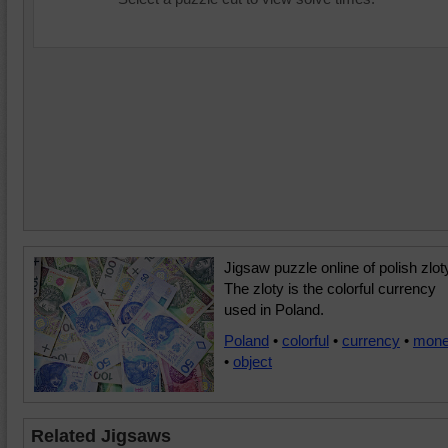
Jigsaw puzzle online of polish zlot
The zloty is the colorful currency
used in Poland.
Poland
•
colorful
•
currency
•
mon
•
object
Related Jigsaws