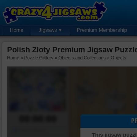
Home
Jigsaws
Premium Membership
Polish Zloty Premium Jigsaw Puzzl
Home
»
Puzzle Gallery
»
Objects and Collections
»
Objects
00:00:00
P
Piece Mover
This jigsaw puzzl