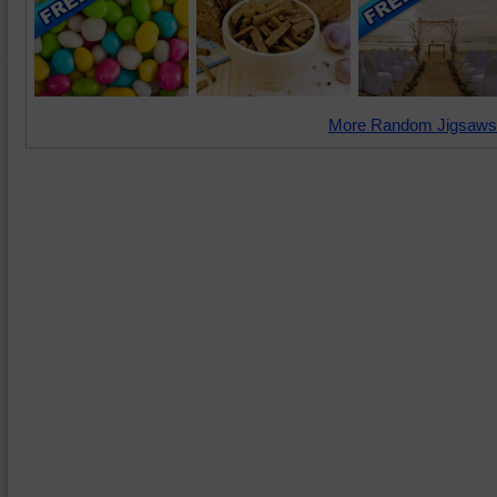
More Random Jigsaws