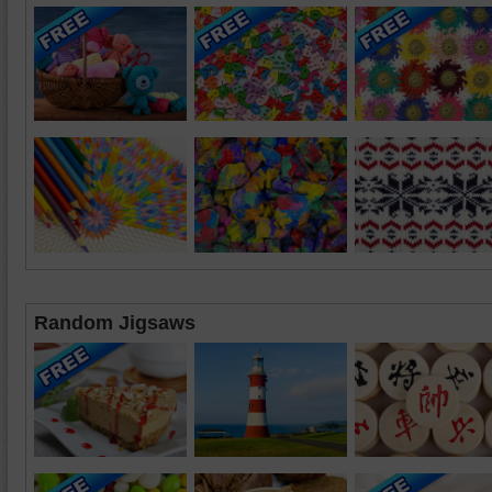
Random Jigsaws