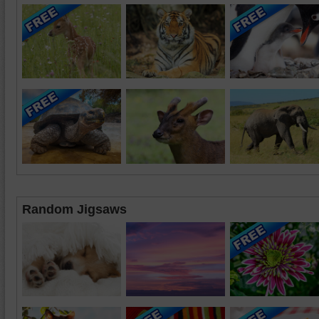
Random Jigsaws