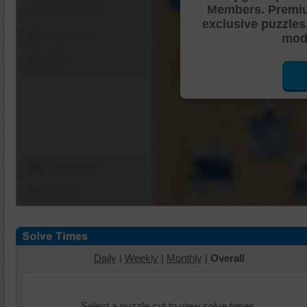
Members. Premi
Shuffle Pieces
exclusive puzzles
Edges Only
mode
Save
Change Cut
Options
Daily
|
Weekly
|
Monthly
|
Overall
Select a puzzle cut to view solve times.