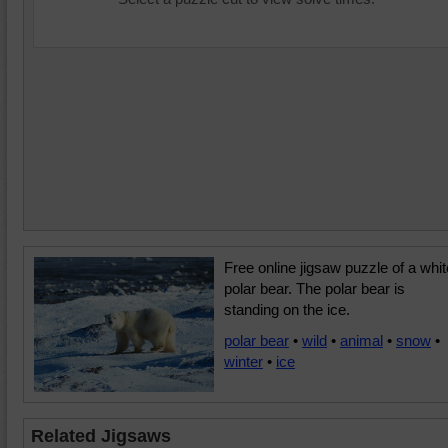
Free online jigsaw puzzle of a whit
polar bear. The polar bear is
standing on the ice.
polar bear
•
wild
•
animal
•
snow
•
winter
•
ice
Related Jigsaws