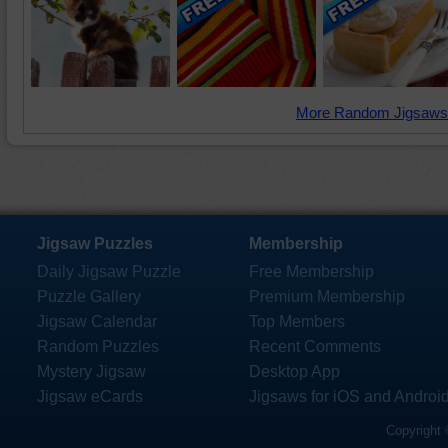
More Random Jigsaws
Jigsaw Puzzles
Membership
Daily Jigsaw Puzzle
Free Membership
Puzzle Gallery
Premium Membership
Jigsaw Calendar
Top Members
Random Puzzles
Recent Comments
Mystery Jigsaw
Desktop App
Jigsaw eCards
Jigsaws for iOS and Androi
Copyright