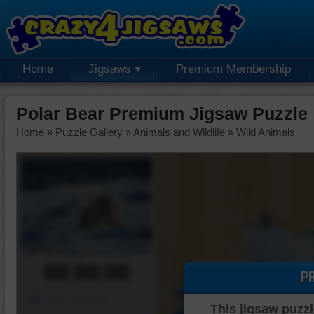
Home
Jigsaws
Premium Membership
Polar Bear Premium Jigsaw Puzzle
Home
»
Puzzle Gallery
»
Animals and Wildlife
»
Wild Animals
00:00:00
P
Piece Mover
This jigsaw puzzl