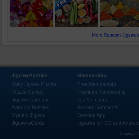
More Random Jigsaws
Jigsaw Puzzles
Membership
Daily Jigsaw Puzzle
Free Membership
Puzzle Gallery
Premium Membership
Jigsaw Calendar
Top Members
Random Puzzles
Recent Comments
Mystery Jigsaw
Desktop App
Jigsaw eCards
Jigsaws for iOS and Androi
Copyright