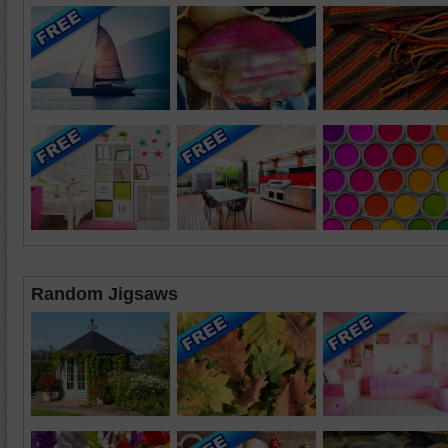
Random Jigsaws