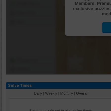
Members. Premi
Shuffle Pieces
exclusive puzzles
Edges Only
mode
Save
Change Cut
Options
Daily
|
Weekly
|
Monthly
|
Overall
Select a puzzle cut to view solve times.