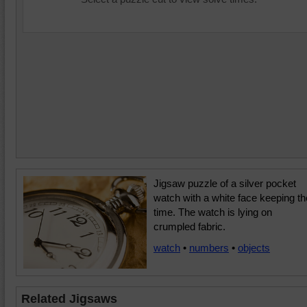
Jigsaw puzzle of a silver pocket
watch with a white face keeping th
time. The watch is lying on
crumpled fabric.
watch
•
numbers
•
objects
Related Jigsaws