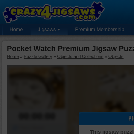
Home
Jigsaws
Premium Membership
Pocket Watch Premium Jigsaw Puz
Home
»
Puzzle Gallery
»
Objects and Collections
»
Objects
00:00:00
P
Piece Mover
This jigsaw puzzl