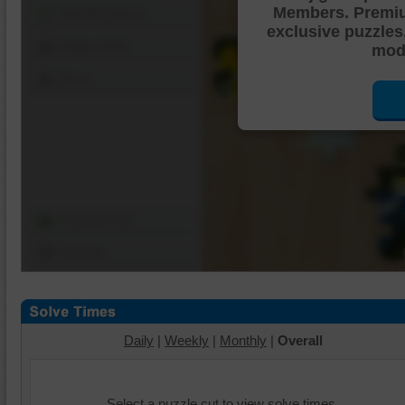
Members. Premi
Shuffle Pieces
exclusive puzzles
Edges Only
mode
Save
Change Cut
Options
Daily
|
Weekly
|
Monthly
|
Overall
Select a puzzle cut to view solve times.