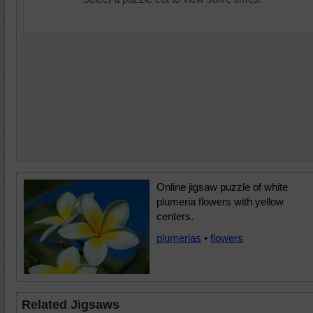
Online jigsaw puzzle of white
plumeria flowers with yellow
centers.
plumerias
•
flowers
Related Jigsaws