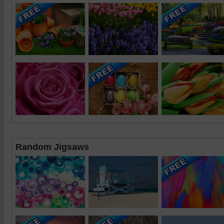
Random Jigsaws