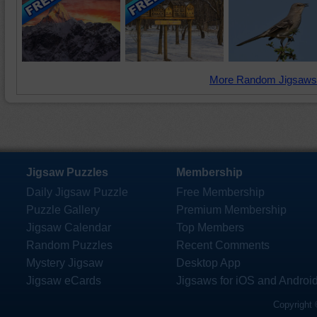
More Random Jigsaws
Jigsaw Puzzles
Membership
Daily Jigsaw Puzzle
Free Membership
Puzzle Gallery
Premium Membership
Jigsaw Calendar
Top Members
Random Puzzles
Recent Comments
Mystery Jigsaw
Desktop App
Jigsaw eCards
Jigsaws for iOS and Androi
Copyright