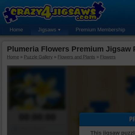
Home
Jigsaws
Premium Membership
Plumeria Flowers Premium Jigsaw 
Home
»
Puzzle Gallery
»
Flowers and Plants
»
Flowers
00:00:00
P
Piece Mover
This jigsaw puzzl