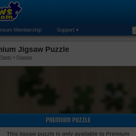
emium Membership
Support
mium Jigsaw Puzzle
Plants
»
Flowers
PREMIUM PUZZLE
This jigsaw puzzle is only available to Premium