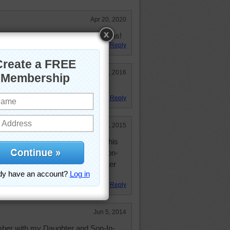
Apr 20, 2020
l--- another of the Creator's designs!
Reply
Apr 28, 2016
Reply
Sep 10, 2015
tiful Plumeria:) I will visit Maui this
th my wonderful Daughter and Son-
sed with a wonderful Son, Daughter
Reply
Jun 5, 2014
ember with my Daughter and Son-In-