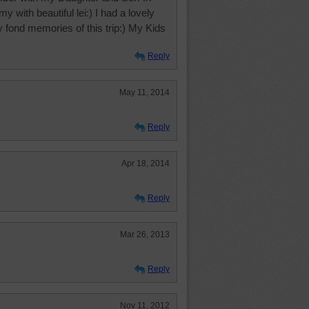
 with beautiful lei:) I had a lovely
 fond memories of this trip:) My Kids
)
Reply
May 11, 2014
Reply
Apr 18, 2014
Reply
Mar 26, 2013
Reply
Nov 11, 2012