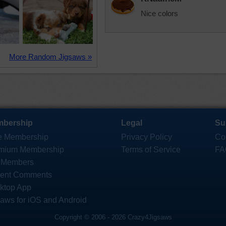
Nice colors
More Random Jigsaws »
bership
Legal
Su
e Membership
Privacy Policy
Co
mium Membership
Terms of Service
FA
 Members
ent Comments
ktop App
saws for iOS and Android
Copyright © 2006 - 2026 Crazy4Jigsaws