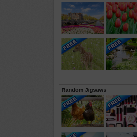
Random Jigsaws