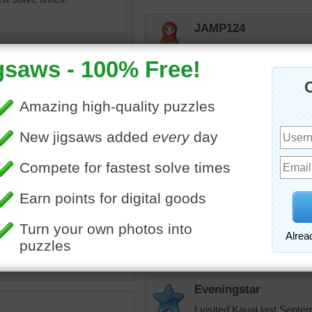
JAMP124
Did as a mystery. Beautifu
elijah13
Beautiful
Eveningstar
mage of a plumeria flower.
Here I am building this beau
November, God Willing wi
a
•
flower
In-Law:) I have been bles
and Son-In-Law:)
Eveningstar
I visited Kauai last Sept