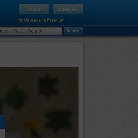
Upgrade to Premium