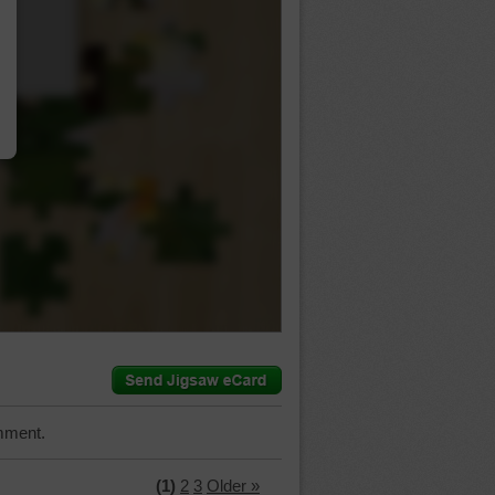
…
mment.
(1)
2
3
Older »