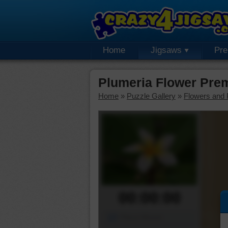
Home
Jigsaws
Pr
Plumeria Flower Pre
Home
»
Puzzle Gallery
»
Flowers and 
00:00:00
Piece Mover