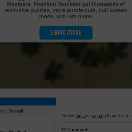
Members. Premium Members get thousands of
Cutting Jigsaw Puzzle
exclusive puzzles, more puzzle cuts, Full Screen
mode, and lots more!
LEARN MORE
hly
|
Overall
Please
log in
or
sign up
to post a co
17 Comments
iew solve times.