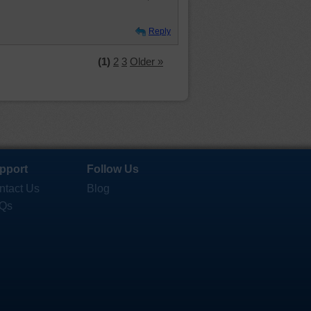
Reply
(1)
2
3
Older »
pport
Follow Us
ntact Us
Blog
Qs