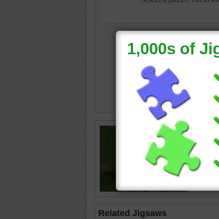
Jigsaw i
plumeri
Related Jigsaws