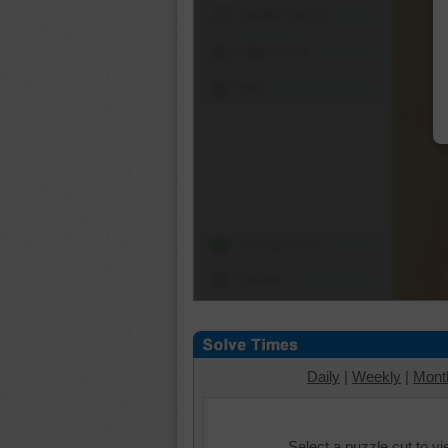
Shuffle Pieces
Edges Only
Save
Change Cut
Options
Daily
|
Weekly
|
Mont
Select a puzzle cut to v