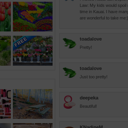
Law: My kids would spoil my
time in Kauai. I have many
are wonderful to take me:
toadalove
Pretty!
toadalove
Just too pretty!
deepeka
Beautiful!
KNadineM