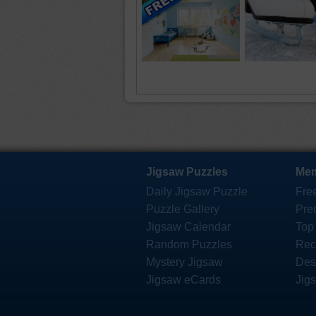
Jigsaw Puzzles
Mem
Daily Jigsaw Puzzle
Fre
Puzzle Gallery
Pre
Jigsaw Calendar
Top
Random Puzzles
Rec
Mystery Jigsaw
Des
Jigsaw eCards
Jig