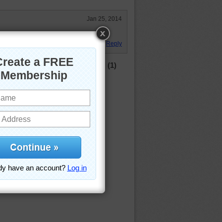
Jan 25, 2014
, windy day!
Reply
(1)