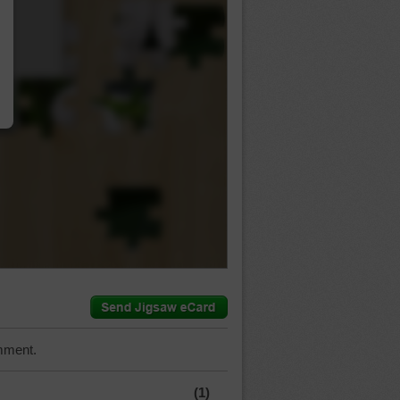
…
mment.
(1)