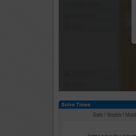
Shuffle Pieces
Edges Only
Save
Change Cut
Options
Daily
|
Weekly
|
Mont
Select a puzzle cut to v