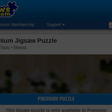
emium Membership
Support
mium Jigsaw Puzzle
Plants
»
Flowers
PREMIUM PUZZLE
This jigsaw puzzle is only available to Premium