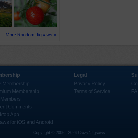
More Random Jigsaws »
bership
Legal
Su
e Membership
Privacy Policy
Co
mium Membership
Terms of Service
FA
 Members
ent Comments
ktop App
saws for iOS and Android
Copyright © 2006 - 2026 Crazy4Jigsaws