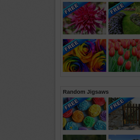
Random Jigsaws