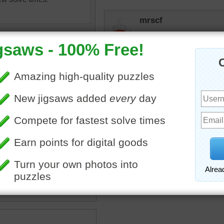
mrscf
Pretty puzzle for a snowy
umeria flowers with green
a
•
flowers
•
white
•
pretty