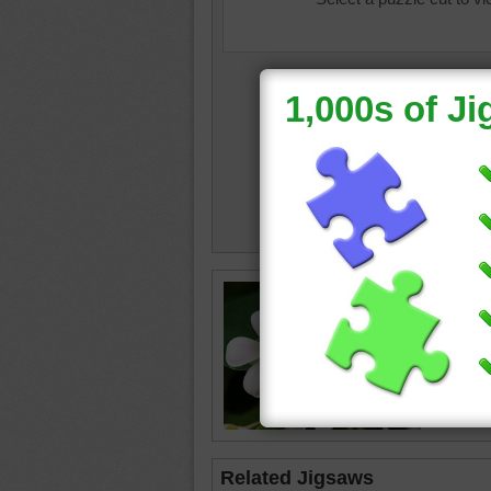
White pl
leaves.
plumeri
Related Jigsaws