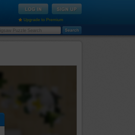
Upgrade to Premium