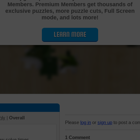
Members. Premium Members get thousands of
Cutting Jigsaw Puzzle
exclusive puzzles, more puzzle cuts, Full Screen
mode, and lots more!
LEARN MORE
hly
|
Overall
Please
log in
or
sign up
to post a co
1 Comment
iew solve times.