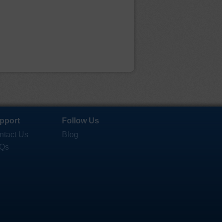
pport
Follow Us
ntact Us
Blog
Qs