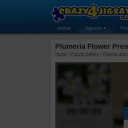
Home
Jigsaws
Pr
Plumeria Flower Pre
Home
»
Puzzle Gallery
»
Flowers and 
00:00:00
Piece Mover