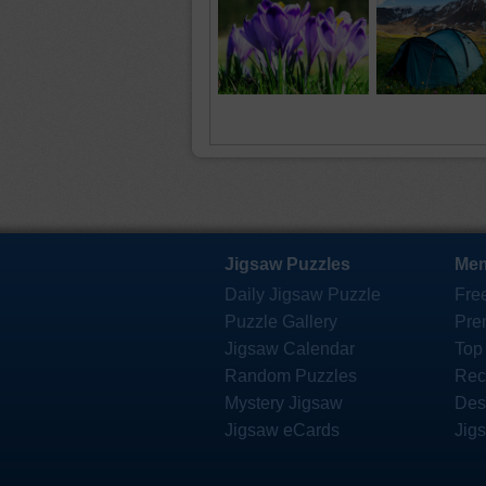
Jigsaw Puzzles
Mem
Daily Jigsaw Puzzle
Fre
Puzzle Gallery
Pre
Jigsaw Calendar
Top
Random Puzzles
Rec
Mystery Jigsaw
Des
Jigsaw eCards
Jig