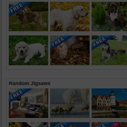
Random Jigsaws