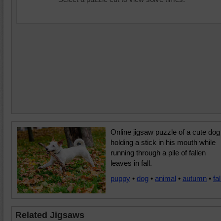
Online jigsaw puzzle of a cute dog
holding a stick in his mouth while
running through a pile of fallen
leaves in fall.
puppy
•
dog
•
animal
•
autumn
•
fal
Related Jigsaws