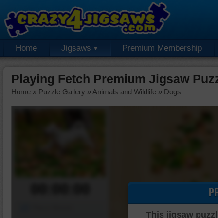
Home
Jigsaws
Premium Membership
Playing Fetch Premium Jigsaw Puz
Home
»
Puzzle Gallery
»
Animals and Wildlife
»
Dogs
00:00:00
P
Piece Mover
This jigsaw puzzl