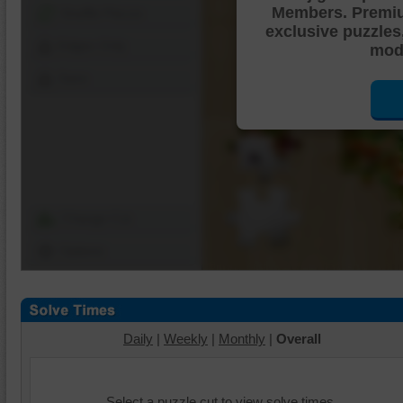
Members. Premi
Shuffle Pieces
exclusive puzzles
Edges Only
mode
Save
Change Cut
Options
Daily
|
Weekly
|
Monthly
|
Overall
Select a puzzle cut to view solve times.