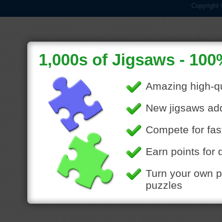
Copyright