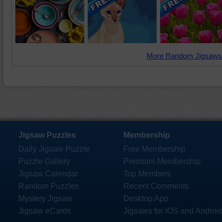
More Random Jigsaws
Jigsaw Puzzles
Membership
Daily Jigsaw Puzzle
Free Membership
Puzzle Gallery
Premium Membership
Jigsaw Calendar
Top Members
Random Puzzles
Recent Comments
Mystery Jigsaw
Desktop App
Jigsaw eCards
Jigsaws for iOS and Androi