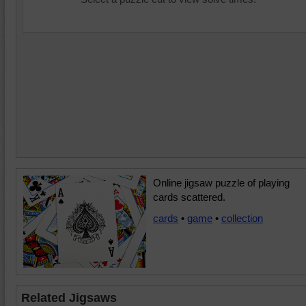
Online jigsaw puzzle of playing
cards scattered.
cards
•
game
•
collection
Related Jigsaws