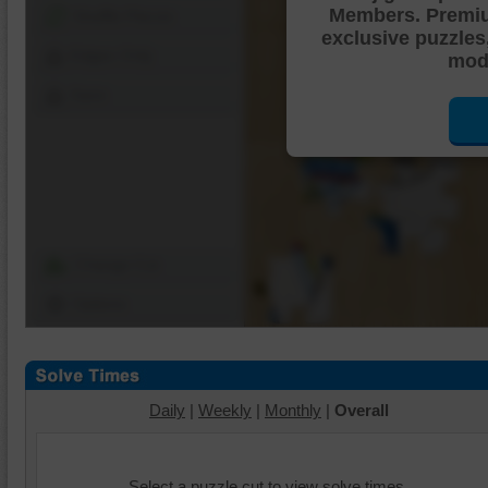
Members. Premi
Shuffle Pieces
exclusive puzzles
Edges Only
mode
Save
Change Cut
Options
Daily
|
Weekly
|
Monthly
|
Overall
Select a puzzle cut to view solve times.