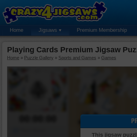
Home
Jigsaws
Premium Membership
Playing Cards Premium Jigsaw Puz
Home
»
Puzzle Gallery
»
Sports and Games
»
Games
00:00:00
P
Piece Mover
This jigsaw puzzl