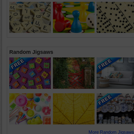
Random Jigsaws
More Random Jigsaws