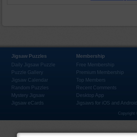
Jigsaw Puzzles
Membership
Daily Jigsaw Puzzle
Free Membership
Puzzle Gallery
Premium Membership
Jigsaw Calendar
Top Members
Random Puzzles
Recent Comments
Mystery Jigsaw
Desktop App
Jigsaw eCards
Jigsaws for iOS and Androi
Copyright