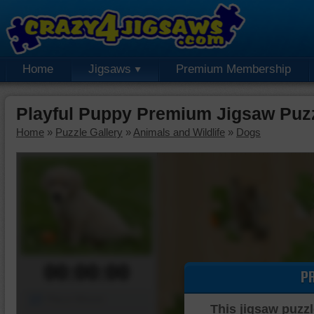
Home
Jigsaws
Premium Membership
Playful Puppy Premium Jigsaw Puz
Home
»
Puzzle Gallery
»
Animals and Wildlife
»
Dogs
00:00:00
P
Piece Mover
This jigsaw puzzl