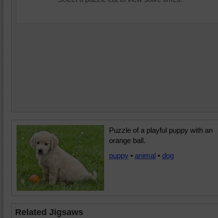
Puzzle of a playful puppy with an
orange ball.
puppy
•
animal
•
dog
Related Jigsaws