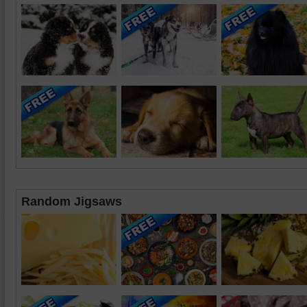
Random Jigsaws