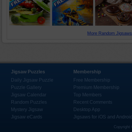
More Random Jigsaws
Jigsaw Puzzles
Membership
Daily Jigsaw Puzzle
Free Membership
Puzzle Gallery
Premium Membership
Jigsaw Calendar
Top Members
Random Puzzles
Recent Comments
Mystery Jigsaw
Desktop App
Jigsaw eCards
Jigsaws for iOS and Androi
Copyright