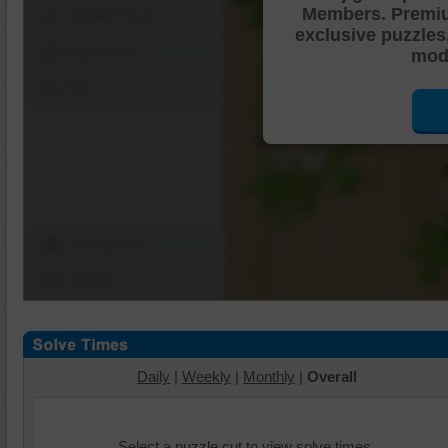
Members. Premi
Shuffle Pieces
exclusive puzzles
Edges Only
mode
Save
Change Cut
Options
Daily
|
Weekly
|
Monthly
|
Overall
Select a puzzle cut to view solve times.