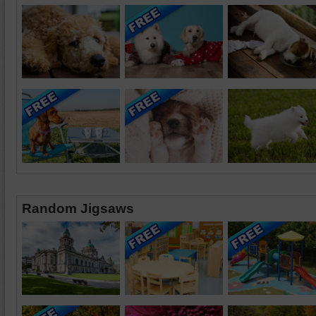
Random Jigsaws