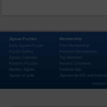
Jigsaw Puzzles
Membership
Daily Jigsaw Puzzle
Free Membership
Puzzle Gallery
Premium Membership
Jigsaw Calendar
Top Members
Random Puzzles
Recent Comments
Mystery Jigsaw
Desktop App
Jigsaw eCards
Jigsaws for iOS and Androi
Copyright