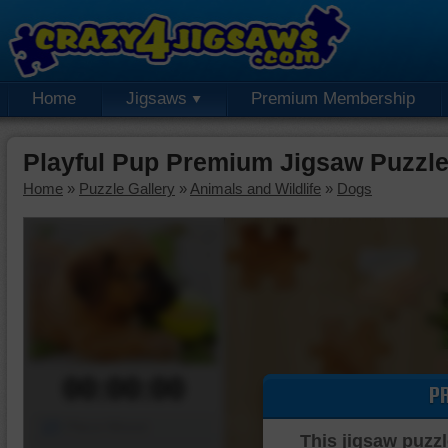
Home
Jigsaws
Premium Membership
Playful Pup Premium Jigsaw Puzzl
Home
»
Puzzle Gallery
»
Animals and Wildlife
»
Dogs
00:00:00
P
Piece Mover
This jigsaw puzzl