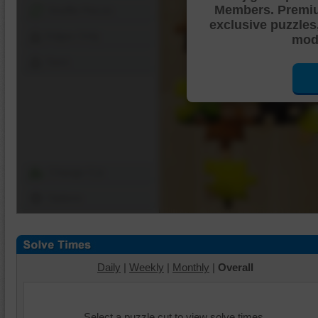
Members. Premi
Shuffle Pieces
exclusive puzzles
Edges Only
mode
Save
Change Cut
Options
Daily
|
Weekly
|
Monthly
|
Overall
Select a puzzle cut to view solve times.