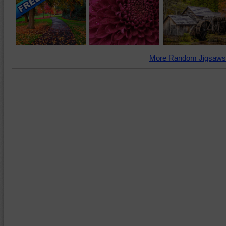
More Random Jigsaws