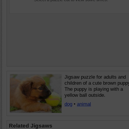
Jigsaw puzzle for adults and
children of a cute brown pupp
The puppy is playing with a
yellow ball outside.
dog
•
animal
Related Jigsaws