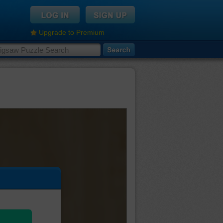
Upgrade to Premium