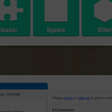
Classic
Square
Other
hly
|
Overall
Please
log in
or
sign up
to post a co
4 Comments
iew solve times.