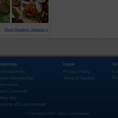
More Random Jigsaws »
bership
Legal
Su
e Membership
Privacy Policy
Co
mium Membership
Terms of Service
FA
 Members
ent Comments
ktop App
saws for iOS and Android
Copyright © 2006 - 2026 Crazy4Jigsaws