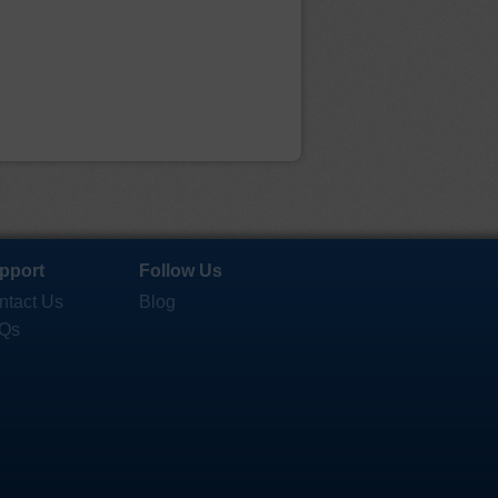
pport
Follow Us
ntact Us
Blog
Qs