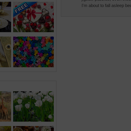
I'm about to fall asleep be