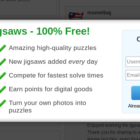
msmelbaj
A really fun and sweet puzz
sunsetsky
Little ones would have fun o
babygirlkfor
ter
•
happy
•
vacation
•
Looks like fun but we don
•
fun
•
childhood
•
recreation
r
Quickone2
Picture brought back a lot
Enjoyed working the jigsa
Thank you for sharing to a
jigsaw puzzles, even thou