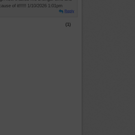
cause of it!!!!!! 1/10/2026 1:01pm
Reply
(1)