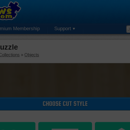
emium Membership
Support
Puzzle
Collections
»
Objects
CHOOSE CUT STYLE