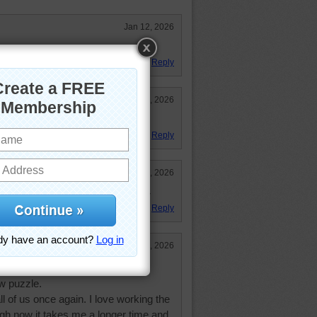
Jan 12, 2026
le loved it!
Reply
Jan 12, 2026
n a hill like that!
Reply
Jan 12, 2026
't have much snow yet this winter
Reply
Jan 12, 2026
 of wonderful, loving memories.
w puzzle.
ll of us once again. I love working the
gh now it takes me a longer time and