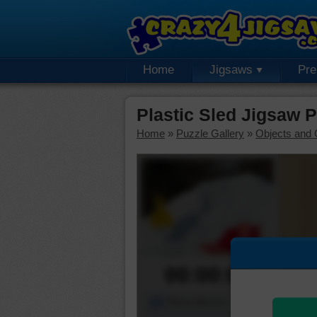
Home
Jigsaws
Pr
Plastic Sled Jigsaw 
Home
»
Puzzle Gallery
»
Objects and 
00:00:00
Piece Mover