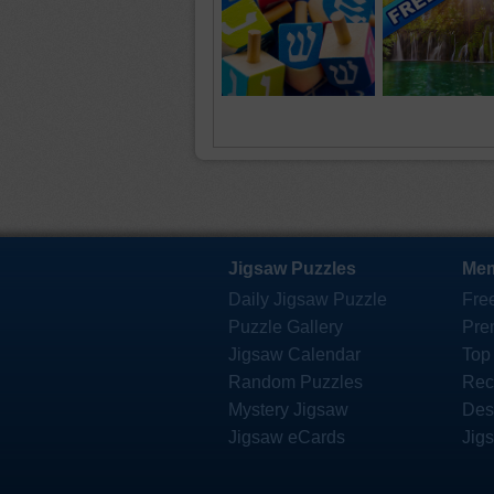
Jigsaw Puzzles
Mem
Daily Jigsaw Puzzle
Fre
Puzzle Gallery
Pre
Jigsaw Calendar
Top
Random Puzzles
Rec
Mystery Jigsaw
Des
Jigsaw eCards
Jig