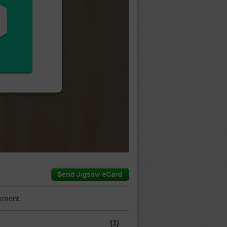
mment.
(1)