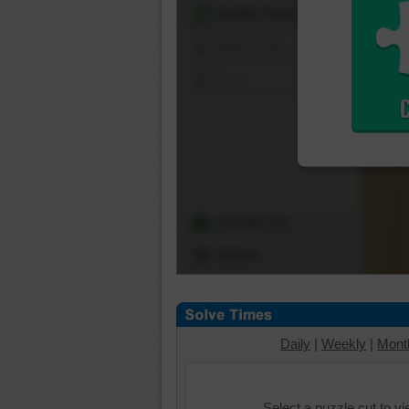
Shuffle Pieces
Edges Only
Save
Change Cut
Options
Daily
|
Weekly
|
Mont
Select a puzzle cut to v