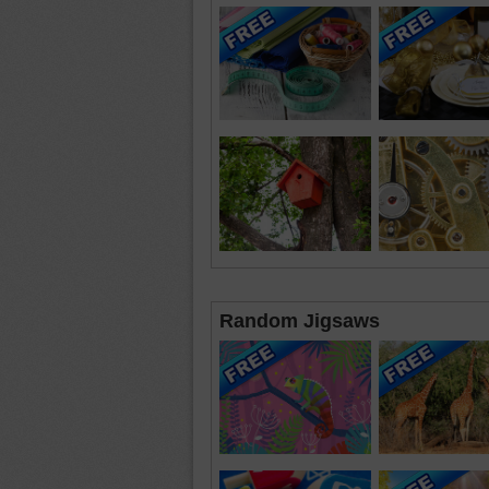
Random Jigsaws