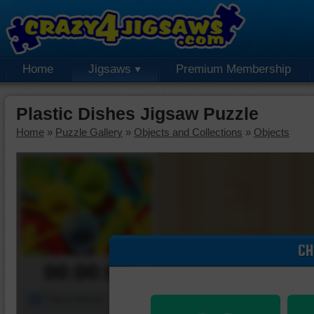
Home
Jigsaws
Premium Membership
Plastic Dishes Jigsaw Puzzle
Home
»
Puzzle Gallery
»
Objects and Collections
»
Objects
CH
00:00:00
Piece Mover