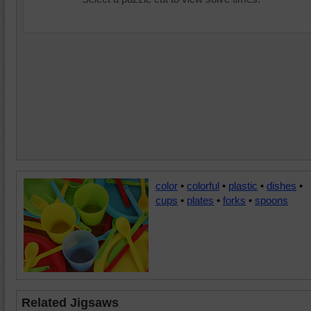
color
•
colorful
•
plastic
•
dishes
•
cups
•
plates
•
forks
•
spoons
Related Jigsaws