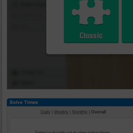
Shuffle Pieces
Edges Only
Save
Classic
Change Cut
Options
Daily
|
Weekly
|
Monthly
|
Overall
Select a puzzle cut to view solve times.