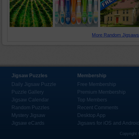
More Random Jigsaws
Jigsaw Puzzles
Membership
Daily Jigsaw Puzzle
Free Membership
Puzzle Gallery
Premium Membership
Jigsaw Calendar
Top Members
Random Puzzles
Recent Comments
Mystery Jigsaw
Desktop App
Jigsaw eCards
Jigsaws for iOS and Androi
Copyright