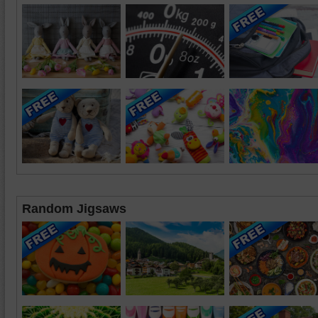
Random Jigsaws