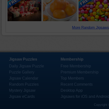
More Random Jigsaws
Jigsaw Puzzles
Membership
Daily Jigsaw Puzzle
Free Membership
Puzzle Gallery
Premium Membership
Jigsaw Calendar
Top Members
Random Puzzles
Recent Comments
Mystery Jigsaw
Desktop App
Jigsaw eCards
Jigsaws for iOS and Androi
Copyright