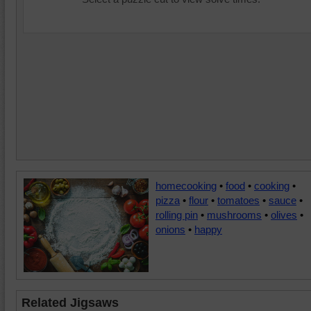
homecooking
•
food
•
cooking
•
pizza
•
flour
•
tomatoes
•
sauce
•
rolling pin
•
mushrooms
•
olives
•
onions
•
happy
Related Jigsaws