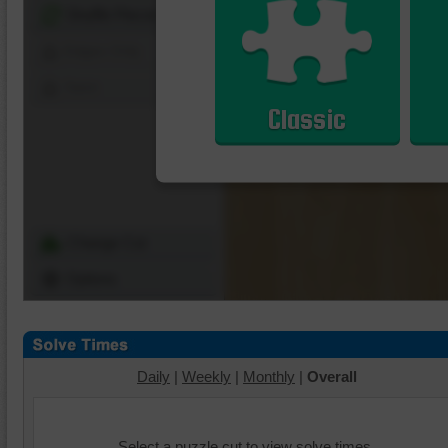
Shuffle Pieces
Edges Only
Save
Classic
Change Cut
Options
Daily
|
Weekly
|
Monthly
|
Overall
Select a puzzle cut to view solve times.