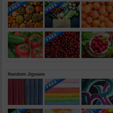
Random Jigsaws