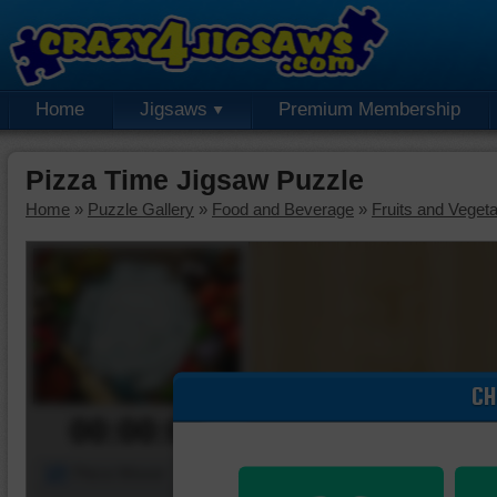
Home
Jigsaws
Premium Membership
Pizza Time Jigsaw Puzzle
Home
»
Puzzle Gallery
»
Food and Beverage
»
Fruits and Veget
CH
00:00:00
Piece Mover