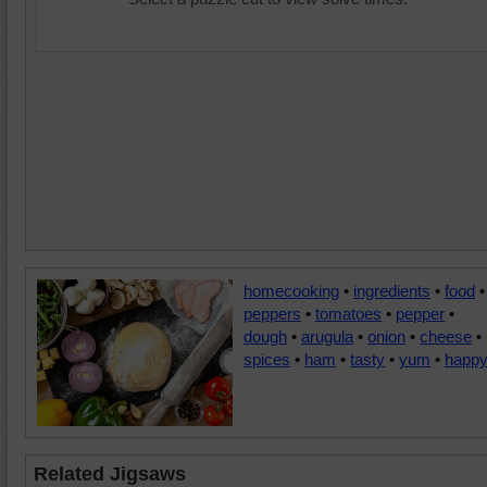
homecooking
•
ingredients
•
food
•
peppers
•
tomatoes
•
pepper
•
dough
•
arugula
•
onion
•
cheese
•
spices
•
ham
•
tasty
•
yum
•
happ
Related Jigsaws