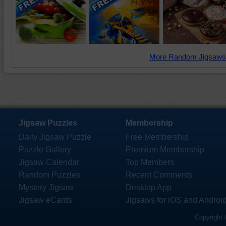
More Random Jigsaws
Jigsaw Puzzles
Membership
Daily Jigsaw Puzzle
Free Membership
Puzzle Gallery
Premium Membership
Jigsaw Calendar
Top Members
Random Puzzles
Recent Comments
Mystery Jigsaw
Desktop App
Jigsaw eCards
Jigsaws for iOS and Androi
Copyright