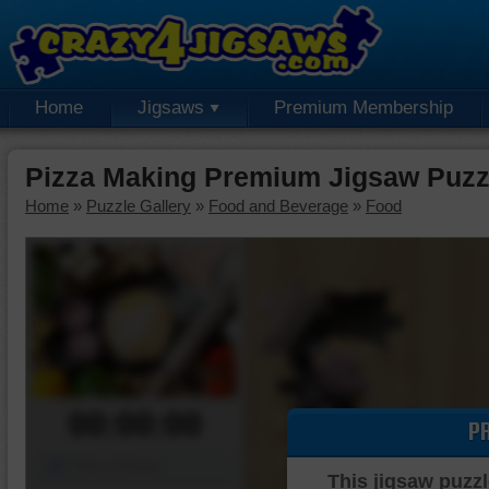
Home
Jigsaws
Premium Membership
Pizza Making Premium Jigsaw Puzz
Home
»
Puzzle Gallery
»
Food and Beverage
»
Food
00:00:00
P
Piece Mover
This jigsaw puzzl