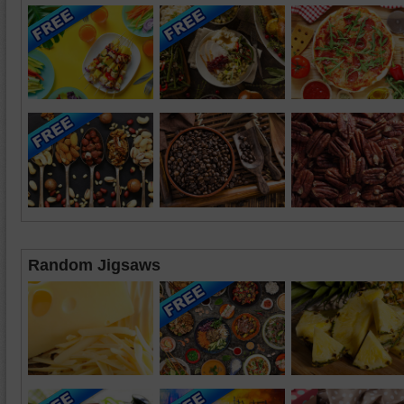
Random Jigsaws