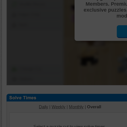
Members. Premi
Shuffle Pieces
exclusive puzzles
Edges Only
mode
Save
Change Cut
Options
Daily
|
Weekly
|
Monthly
|
Overall
Select a puzzle cut to view solve times.