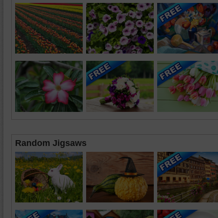
Random Jigsaws