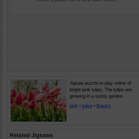
Jigsaw puzzle to play online of
bright pink tulips. The tulips are
growing in a sunny garden.
pink
•
tulips
•
flowers
Related Jigsaws