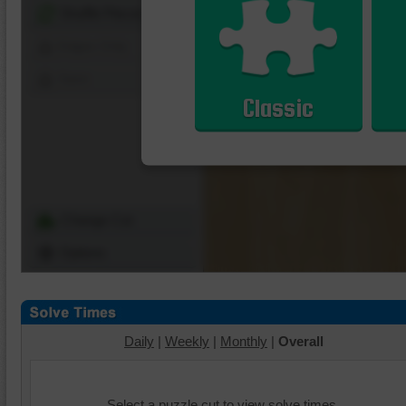
Shuffle Pieces
Edges Only
Save
Classic
Change Cut
Options
Daily
|
Weekly
|
Monthly
|
Overall
Select a puzzle cut to view solve times.