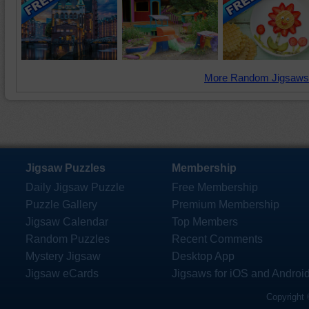
More Random Jigsaws
Jigsaw Puzzles
Membership
Daily Jigsaw Puzzle
Free Membership
Puzzle Gallery
Premium Membership
Jigsaw Calendar
Top Members
Random Puzzles
Recent Comments
Mystery Jigsaw
Desktop App
Jigsaw eCards
Jigsaws for iOS and Androi
Copyright