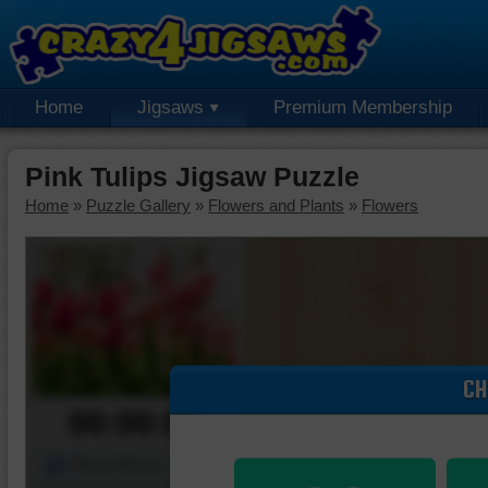
Home
Jigsaws
Premium Membership
Pink Tulips Jigsaw Puzzle
Home
»
Puzzle Gallery
»
Flowers and Plants
»
Flowers
CH
00:00:00
Piece Mover