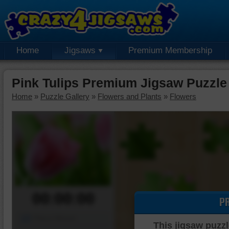
Home
Jigsaws
Premium Membership
Pink Tulips Premium Jigsaw Puzzle
Home
»
Puzzle Gallery
»
Flowers and Plants
»
Flowers
00:00:00
P
Piece Mover
This jigsaw puzzl