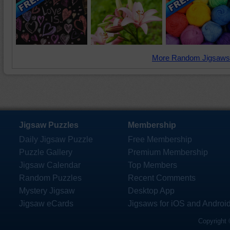
More Random Jigsaws
Jigsaw Puzzles
Membership
Daily Jigsaw Puzzle
Free Membership
Puzzle Gallery
Premium Membership
Jigsaw Calendar
Top Members
Random Puzzles
Recent Comments
Mystery Jigsaw
Desktop App
Jigsaw eCards
Jigsaws for iOS and Androi
Copyright