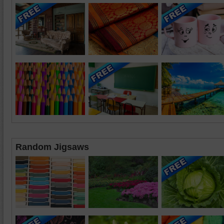
Random Jigsaws