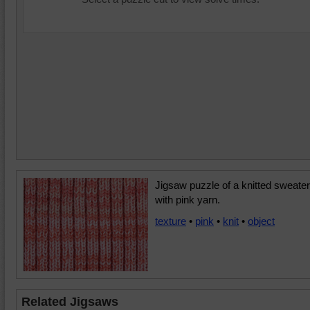
Jigsaw puzzle of a knitted sweater
with pink yarn.
texture
•
pink
•
knit
•
object
Related Jigsaws