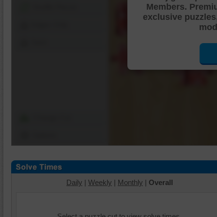
Members. Premi
Shuffle Pieces
exclusive puzzles
Edges Only
mode
Save
Change Cut
Options
Daily
|
Weekly
|
Monthly
|
Overall
Select a puzzle cut to view solve times.