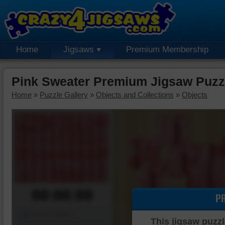
Home
Jigsaws
Premium Membership
Pink Sweater Premium Jigsaw Puzz
Home
»
Puzzle Gallery
»
Objects and Collections
»
Objects
00:00:00
P
Piece Mover
This jigsaw puzzl