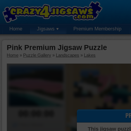
Home
Jigsaws
Premium Membership
Pink Premium Jigsaw Puzzle
Home
»
Puzzle Gallery
»
Landscapes
»
Lakes
00:00:00
P
Piece Mover
This jigsaw puzzl