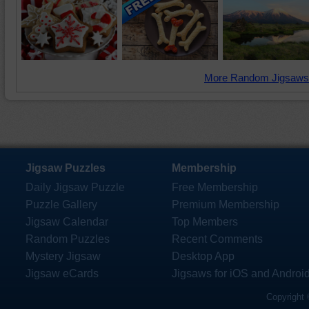
More Random Jigsaws
Jigsaw Puzzles
Membership
Daily Jigsaw Puzzle
Free Membership
Puzzle Gallery
Premium Membership
Jigsaw Calendar
Top Members
Random Puzzles
Recent Comments
Mystery Jigsaw
Desktop App
Jigsaw eCards
Jigsaws for iOS and Androi
Copyright