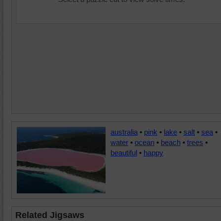
australia
•
pink
•
lake
•
salt
•
sea
•
water
•
ocean
•
beach
•
trees
•
beautiful
•
happy
Related Jigsaws