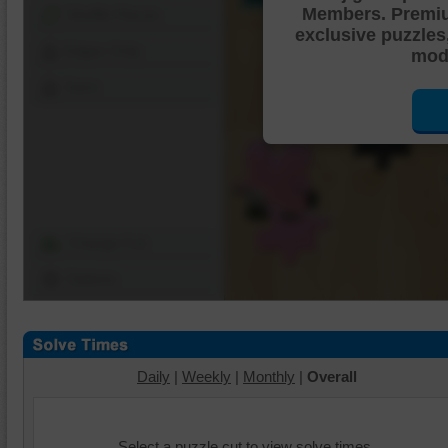
Members. Premi
Shuffle Pieces
exclusive puzzles
Edges Only
mode
Save
Change Cut
Options
Daily
|
Weekly
|
Monthly
|
Overall
Select a puzzle cut to view solve times.