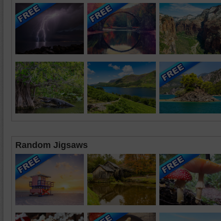
Random Jigsaws