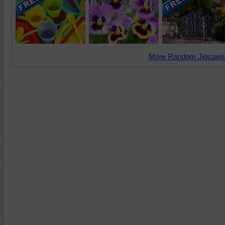
More Random Jigsaws