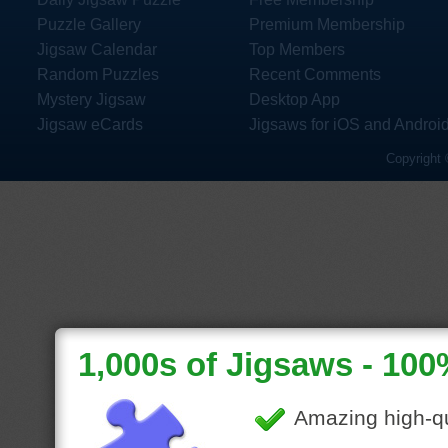
Puzzle Gallery
Premium Membership
Jigsaw Calendar
Top Members
Random Puzzles
Recent Comments
Mystery Jigsaw
Desktop App
Jigsaw eCards
Jigsaws for iOS and Androi
Copyright