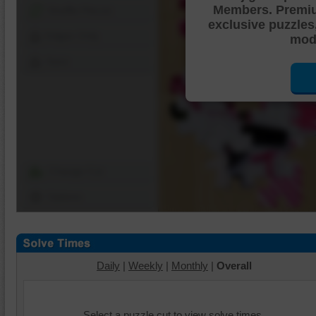
Members. Premi
Shuffle Pieces
exclusive puzzles
Edges Only
mode
Save
Change Cut
Options
Daily
|
Weekly
|
Monthly
|
Overall
Select a puzzle cut to view solve times.