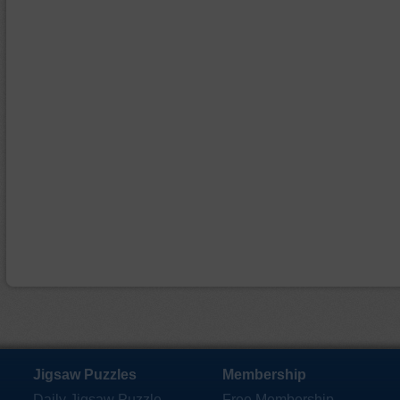
Jigsaw Puzzles
Membership
Daily Jigsaw Puzzle
Free Membership