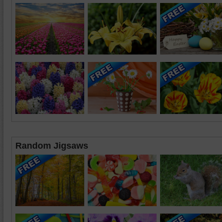
Random Jigsaws