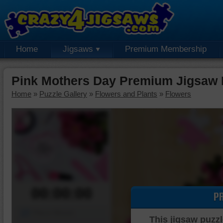
Home
Jigsaws
Premium Membership
Pink Mothers Day Premium Jigsaw 
Home
»
Puzzle Gallery
»
Flowers and Plants
»
Flowers
00:00:00
P
Piece Mover
This jigsaw puzzl