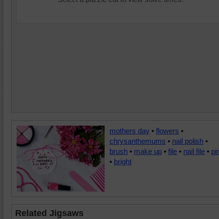
mothers day
•
flowers
•
chrysanthemums
•
nail polish
•
brush
•
make up
•
file
•
nail file
•
pi
•
bright
Related Jigsaws