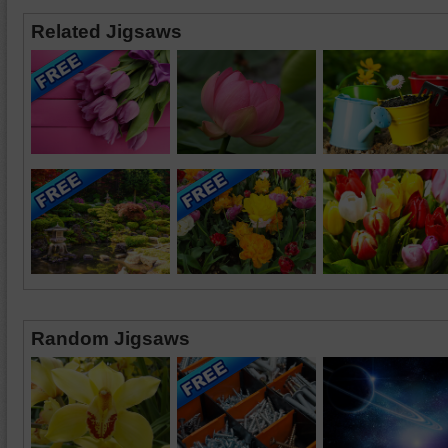
Related Jigsaws
Random Jigsaws