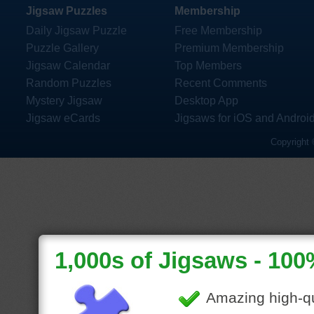
Jigsaw Puzzles
Membership
Daily Jigsaw Puzzle
Free Membership
Puzzle Gallery
Premium Membership
Jigsaw Calendar
Top Members
Random Puzzles
Recent Comments
Mystery Jigsaw
Desktop App
Jigsaw eCards
Jigsaws for iOS and Androi
Copyright