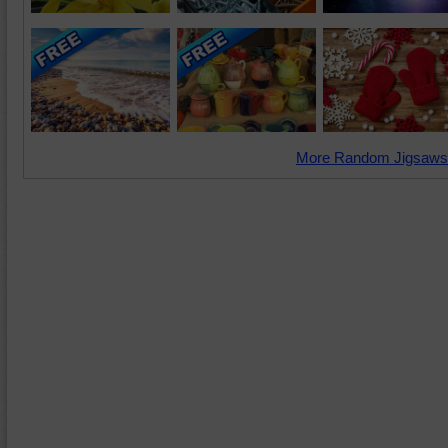
More Random Jigsaws