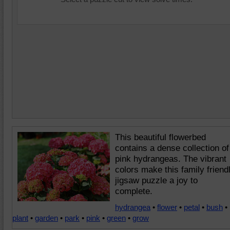
This beautiful flowerbed
contains a dense collection of
pink hydrangeas. The vibrant
colors make this family friend
jigsaw puzzle a joy to
complete.
hydrangea
•
flower
•
petal
•
bush
•
plant
•
garden
•
park
•
pink
•
green
•
grow