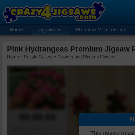
Home
Jigsaws
Premium Membership
Pink Hydrangeas Premium Jigsaw 
Home
»
Puzzle Gallery
»
Flowers and Plants
»
Flowers
00:00:00
P
Piece Mover
This jigsaw puzzl