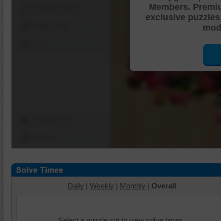
Members. Premi
Shuffle Pieces
exclusive puzzles
Edges Only
mode
Save
Change Cut
Options
Daily
|
Weekly
|
Monthly
|
Overall
Select a puzzle cut to view solve times.