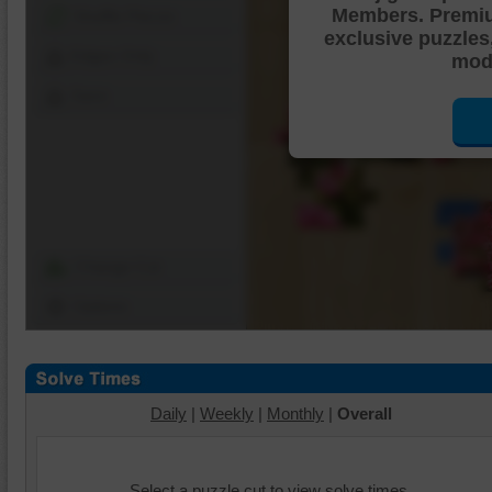
Members. Premi
Shuffle Pieces
exclusive puzzles
Edges Only
mode
Save
Change Cut
Options
Daily
|
Weekly
|
Monthly
|
Overall
Select a puzzle cut to view solve times.