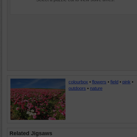
colourbox
•
flowers
•
field
•
pink
•
outdoors
•
nature
Related Jigsaws