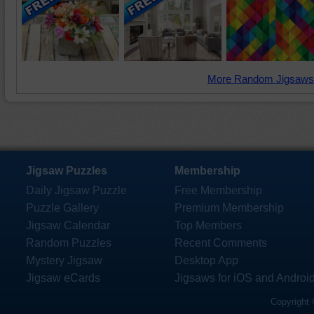
More Random Jigsaws
Jigsaw Puzzles
Membership
Daily Jigsaw Puzzle
Free Membership
Puzzle Gallery
Premium Membership
Jigsaw Calendar
Top Members
Random Puzzles
Recent Comments
Mystery Jigsaw
Desktop App
Jigsaw eCards
Jigsaws for iOS and Androi
Copyright