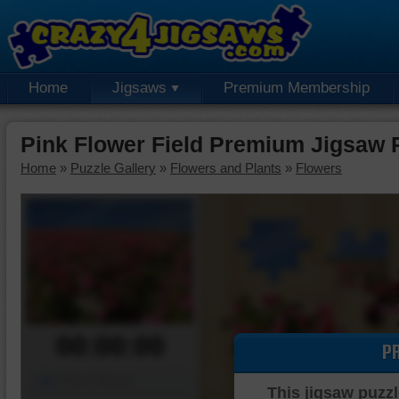
Home
Jigsaws
Premium Membership
Pink Flower Field Premium Jigsaw 
Home
»
Puzzle Gallery
»
Flowers and Plants
»
Flowers
00:00:00
P
Piece Mover
This jigsaw puzzl