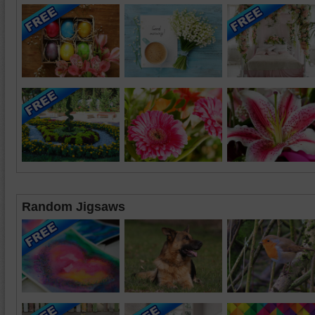
Random Jigsaws