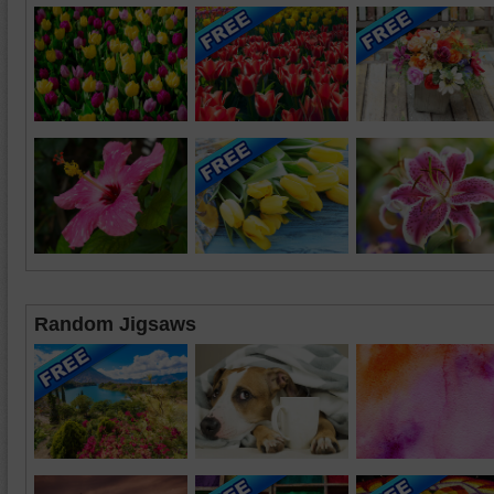
Random Jigsaws