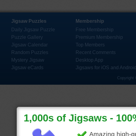
Jigsaw Puzzles
Membership
Daily Jigsaw Puzzle
Free Membership
Puzzle Gallery
Premium Membership
Jigsaw Calendar
Top Members
Random Puzzles
Recent Comments
Mystery Jigsaw
Desktop App
Jigsaw eCards
Jigsaws for iOS and Androi
Copyright