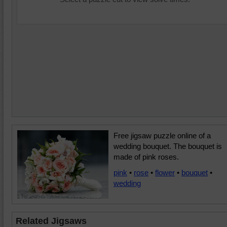
Free jigsaw puzzle online of a
wedding bouquet. The bouquet is
made of pink roses.
pink
•
rose
•
flower
•
bouquet
•
wedding
Related Jigsaws