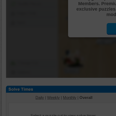
Members. Premi
Shuffle Pieces
exclusive puzzles
Edges Only
mode
Save
Change Cut
Options
Daily
|
Weekly
|
Monthly
|
Overall
Select a puzzle cut to view solve times.