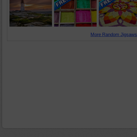
More Random Jigsaws