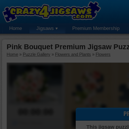
Home
Jigsaws
Premium Membership
Pink Bouquet Premium Jigsaw Puzz
Home
»
Puzzle Gallery
»
Flowers and Plants
»
Flowers
00:00:00
P
Piece Mover
This jigsaw puzzl