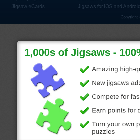
Jigsaw eCards
Jigsaws for iOS and Androi
Copyright