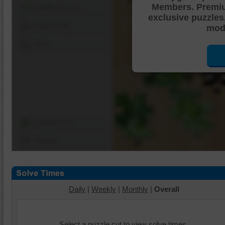
Members. Premi
Shuffle Pieces
exclusive puzzles
Edges Only
mode
Save
Change Cut
Options
Daily
|
Weekly
|
Monthly
|
Overall
Select a puzzle cut to view solve times.