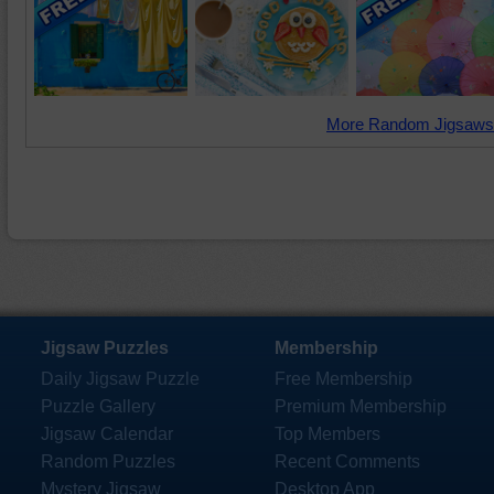
More Random Jigsaws
Jigsaw Puzzles
Membership
Daily Jigsaw Puzzle
Free Membership
Puzzle Gallery
Premium Membership
Jigsaw Calendar
Top Members
Random Puzzles
Recent Comments
Mystery Jigsaw
Desktop App