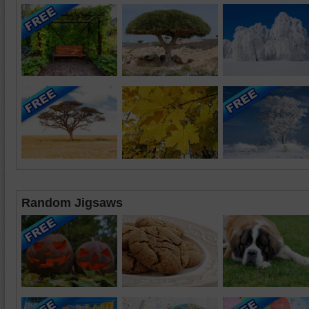
Random Jigsaws