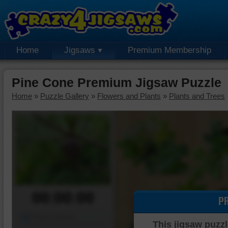
Home
Jigsaws
Premium Membership
Pine Cone Premium Jigsaw Puzzle
Home
»
Puzzle Gallery
»
Flowers and Plants
»
Plants and Trees
00:00:00
P
Piece Mover
This jigsaw puzzl