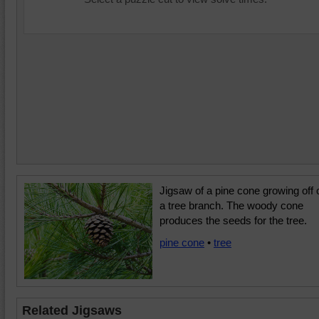
Jigsaw of a pine cone growing off 
a tree branch. The woody cone
produces the seeds for the tree.
pine cone
•
tree
Related Jigsaws